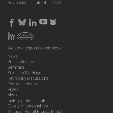
Heyrovský Institute of the CAS
We are a responsible employer.
News
Bottom
Press releases
Menu
Seminars
Activities
Scientific Meetings
Heyrovský Discussions
Festive Lectures
Prizes
Media
History of the Institute
Gallery of personalities
Status of Rudolf Brdička Medal