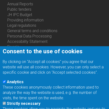
Annual Reports
Bottom
Public tenders
Menu
JH IPC Budget
About
Providing information
Us
Legal regulations
General terms and conditions
Personal Data Processing
Accessibility Statement
People
Consent to the use of cookies
Bottom
Departments
Menu
Centers
By clicking on "Accept all cookies" you agree that our
Contacts
Ph.D.Studies
website will use all cookies. However, you can only select a
Recruitments
specific cookie and click on "Accept selected cookies".
Library
Eduroam
Analytics
Contact Address
These cookies anonymously collect information used to
Feedback form
analyze the way the website is used, e.g. the number of
Facebook
visits, the time spent on the website.
Internal Reporting System
Strictly necessary
input
These cookies allow you to navigate the website and use its