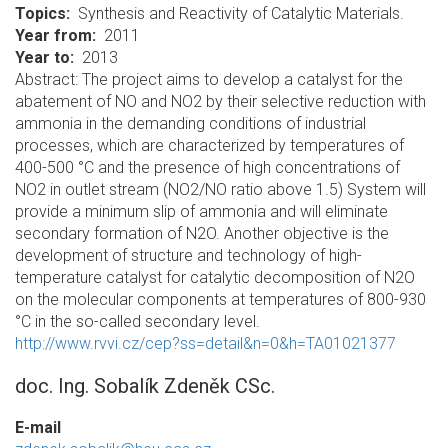
Topics
Synthesis and Reactivity of Catalytic Materials.
Year from
2011
Year to
2013
Abstract: The project aims to develop a catalyst for the
abatement of NO and NO2 by their selective reduction with
ammonia in the demanding conditions of industrial
processes, which are characterized by temperatures of
400-500 °C and the presence of high concentrations of
NO2 in outlet stream (NO2/NO ratio above 1.5) System will
provide a minimum slip of ammonia and will eliminate
secondary formation of N2O. Another objective is the
development of structure and technology of high-
temperature catalyst for catalytic decomposition of N2O
on the molecular components at temperatures of 800-930
°C in the so-called secondary level.
http://www.rvvi.cz/cep?ss=detail&n=0&h=TA01021377
doc. Ing. Sobalík Zdeněk CSc.
E-mail