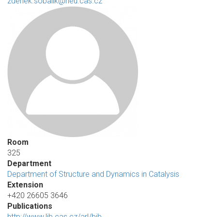
zdenek.sobalik@heu.cas.cz
Room
325
Department
Department of Structure and Dynamics in Catalysis
Extension
+420 26605 3646
Publications
http://www.lib.cas.cz/arl/bib…