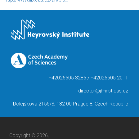
+42026605 3286 / +42026605 2011
director@jh-inst.cas.cz
Dolejškova 2155/3, 182 00 Prague 8, Czech Republic
Copyright © 2026,