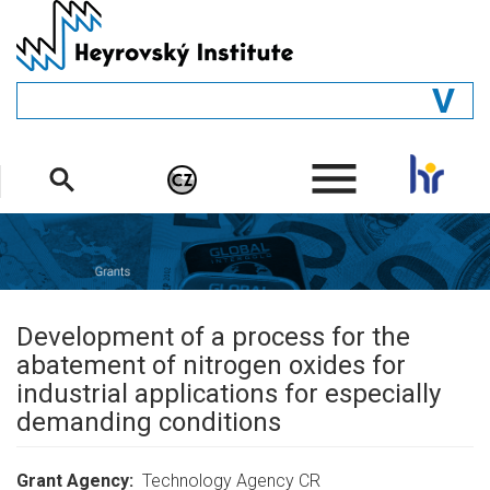
Skip
to
main
content
GENERAL
.
STRUCTURE
DEPARTMENTS
PEOPLE
LIBRARY
Development of a process for the
abatement of nitrogen oxides for
industrial applications for especially
demanding conditions
Grant Agency
Technology Agency CR