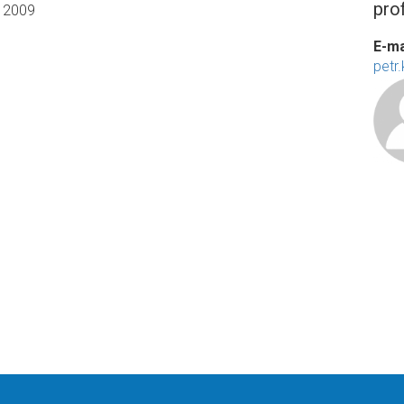
prof
2009
E-ma
petr