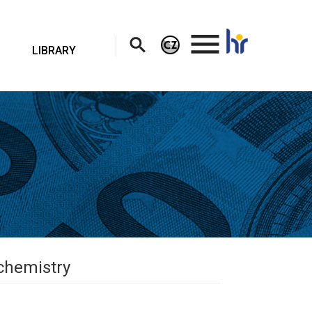
.
LIBRARY
ochemistry