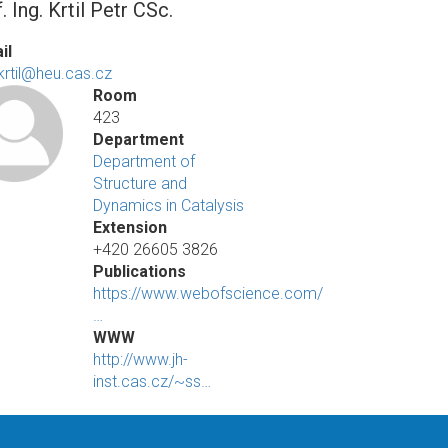
. Ing. Krtil Petr CSc.
il
.krtil@heu.cas.cz
Room
423
Department
Department of
Structure and
Dynamics in Catalysis
Extension
+420 26605 3826
Publications
https://www.webofscience.com/
…
WWW
http://www.jh-
inst.cas.cz/~ss…