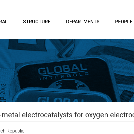
RAL
STRUCTURE
DEPARTMENTS
PEOPLE
-metal electrocatalysts for oxygen electr
ch Republic