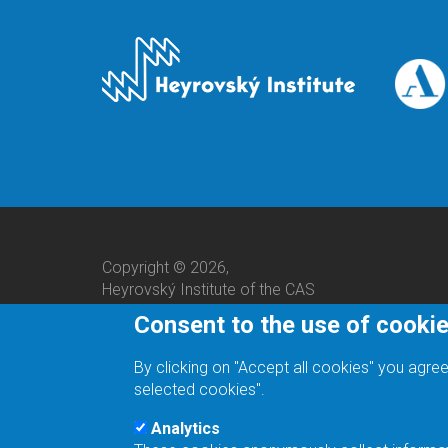
Copyright © 2026,
Heyrovský Institute of the CAS
Consent to the use of cooki
By clicking on "Accept all cookies" you agree
selected cookies".
Analytics