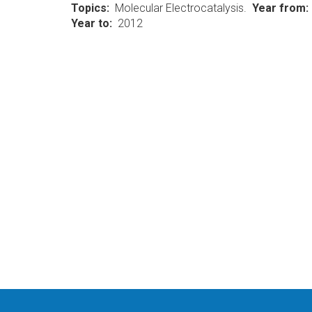
Topics
Molecular Electrocatalysis.
Year from
Year to
2012