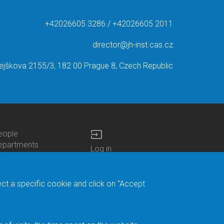
+42026605 3286 / +42026605 2011
director@jh-inst.cas.cz
ejškova 2155/3, 182 00 Prague 8, Czech Republic
input
eople
ottom
epartments
Log in
enu
enters
Bottom
Intranet
ontacts
h.D.Studies
Menu
Web Mail
ecruitments
Login
Site Map
ect a specific cookie and click on "Accept
brary
Site Search
duroam
ontact Address
eedback form