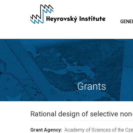
Skip
to
main
GENE
content
Rational design of selective non
Grant Agency
Academy of Sciences of the Cze