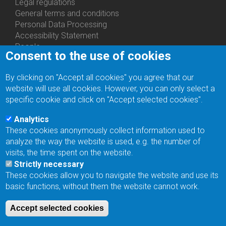
Us
Legal regulations
General terms and conditions
Personal Data Processing
Accessibility Statement
People
Consent to the use of cookies
Bottom
Departments
Menu
Centers
By clicking on "Accept all cookies" you agree that our
Contacts
Ph.D.Studies
website will use all cookies. However, you can only select a
Recruitments
specific cookie and click on "Accept selected cookies".
Library
Eduroam
Analytics
Contact Address
These cookies anonymously collect information used to
Feedback form
analyze the way the website is used, e.g. the number of
Facebook
visits, the time spent on the website.
Internal Reporting System
Strictly necessary
input
These cookies allow you to navigate the website and use its
Log in
basic functions, without them the website cannot work.
Bottom
Intranet
Menu
Web Mail
Accept selected cookies
Login
Site Map