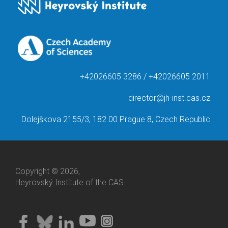
+42026605 3286 / +42026605 2011
director@jh-inst.cas.cz
Dolejškova 2155/3, 182 00 Prague 8, Czech Republic
Copyright © 2026,
Heyrovský Institute of the CAS