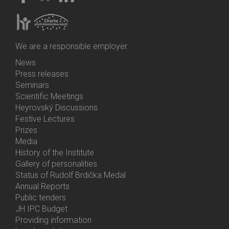
We are a responsible employer.
News
Bottom
Press releases
Menu
Seminars
Activities
Scientific Meetings
Heyrovský Discussions
Festive Lectures
Prizes
Media
History of the Institute
Gallery of personalities
Status of Rudolf Brdička Medal
Annual Reports
Bottom
Public tenders
Menu
JH IPC Budget
About
Providing information