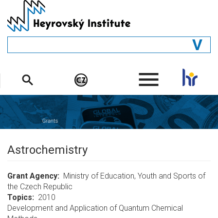
Skip
to
main
content
GENERAL
.
STRUCTURE
DEPARTMENTS
PEOPLE
LIBRARY
Astrochemistry
Grant Agency
Ministry of Education, Youth and Sports of
the Czech Republic
Topics
2010
Development and Application of Quantum Chemical