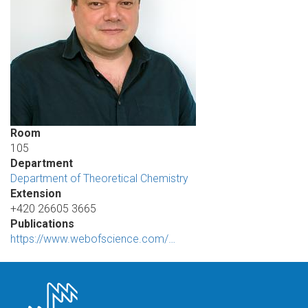
Room
105
Department
Department of Theoretical Chemistry
Extension
+420 26605 3665
Publications
https://www.webofscience.com/…