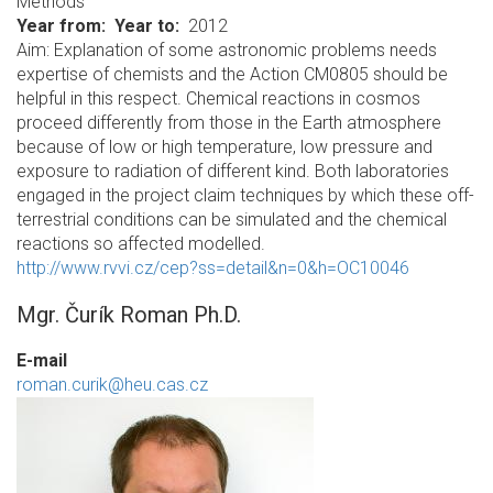
Methods
Year from
Year to
2012
Aim: Explanation of some astronomic problems needs
expertise of chemists and the Action CM0805 should be
helpful in this respect. Chemical reactions in cosmos
proceed differently from those in the Earth atmosphere
because of low or high temperature, low pressure and
exposure to radiation of different kind. Both laboratories
engaged in the project claim techniques by which these off-
terrestrial conditions can be simulated and the chemical
reactions so affected modelled.
http://www.rvvi.cz/cep?ss=detail&n=0&h=OC10046
Mgr. Čurík Roman Ph.D.
E-mail
roman.curik@heu.cas.cz