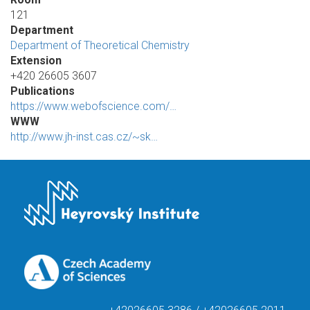
121
Department
Department of Theoretical Chemistry
Extension
+420 26605 3607
Publications
https://www.webofscience.com/…
WWW
http://www.jh-inst.cas.cz/~sk…