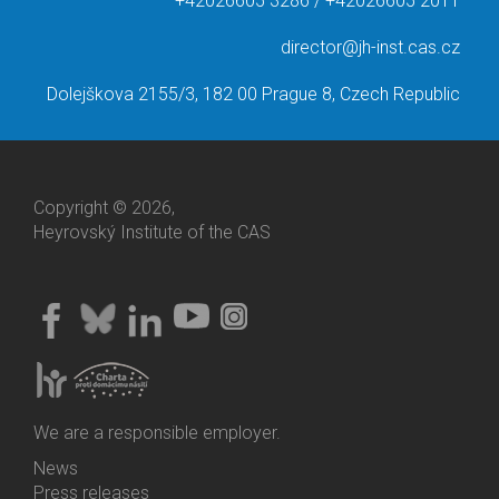
+42026605 3286 / +42026605 2011
director@jh-inst.cas.cz
Dolejškova 2155/3, 182 00 Prague 8, Czech Republic
Copyright © 2026,
Heyrovský Institute of the CAS
We are a responsible employer.
News
Bottom
Press releases