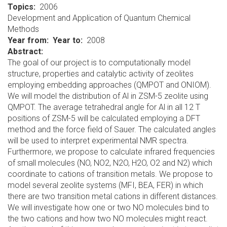
Topics
2006
Development and Application of Quantum Chemical
Methods
Year from
Year to
2008
Abstract:
The goal of our project is to computationally model
structure, properties and catalytic activity of zeolites
employing embedding approaches (QMPOT and ONIOM).
We will model the distribution of Al in ZSM-5 zeolite using
QMPOT. The average tetrahedral angle for Al in all 12 T
positions of ZSM-5 will be calculated employing a DFT
method and the force field of Sauer. The calculated angles
will be used to interpret experimental NMR spectra.
Furthermore, we propose to calculate infrared frequencies
of small molecules (NO, NO2, N2O, H2O, O2 and N2) which
coordinate to cations of transition metals. We propose to
model several zeolite systems (MFI, BEA, FER) in which
there are two transition metal cations in different distances.
We will investigate how one or two NO molecules bind to
the two cations and how two NO molecules might react.