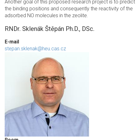
Another goal of this proposed research project is to predict
the binding positions and consequently the reactivity of the
adsorbed NO molecules in the zeolite.
RNDr. Sklenák Štěpán Ph.D., DSc.
E-mail
stepan.sklenak@heu.cas.cz
Room