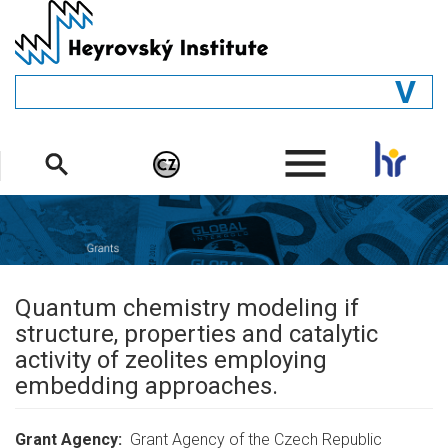
Skip
to
main
content
GENERAL
.
STRUCTURE
DEPARTMENTS
PEOPLE
LIBRARY
Quantum chemistry modeling if
structure, properties and catalytic
activity of zeolites employing
embedding approaches.
Grant Agency
Grant Agency of the Czech Republic