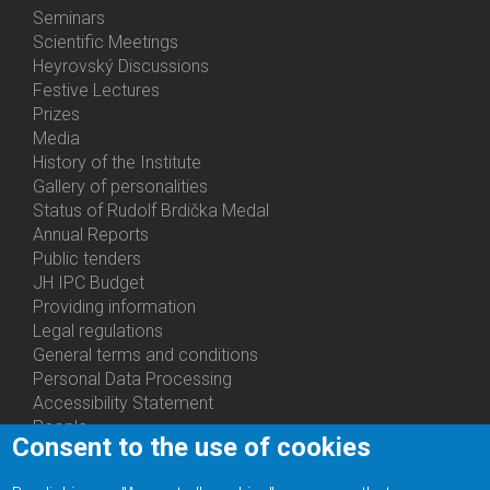
Menu
Seminars
Activities
Scientific Meetings
Heyrovský Discussions
Festive Lectures
Prizes
Media
History of the Institute
Gallery of personalities
Status of Rudolf Brdička Medal
Annual Reports
Bottom
Public tenders
Menu
JH IPC Budget
About
Providing information
Us
Legal regulations
General terms and conditions
Personal Data Processing
Accessibility Statement
People
Consent to the use of cookies
Bottom
Departments
Menu
Centers