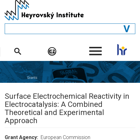
Skip
to
main
content
GENERAL
.
STRUCTURE
DEPARTMENTS
PEOPLE
LIBRARY
Surface Electrochemical Reactivity in
Electrocatalysis: A Combined
Theoretical and Experimental
Approach
Grant Agency
European Commission