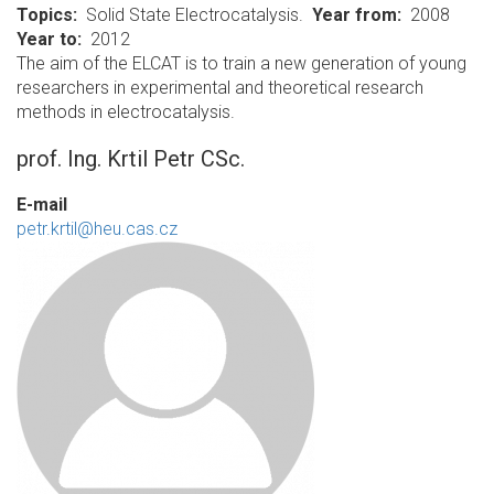
Topics
Solid State Electrocatalysis.
Year from
2008
Year to
2012
The aim of the ELCAT is to train a new generation of young
researchers in experimental and theoretical research
methods in electrocatalysis.
prof. Ing. Krtil Petr CSc.
E-mail
petr.krtil@heu.cas.cz