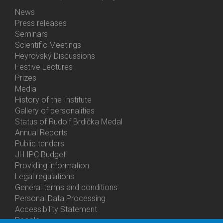
News
Bottom
Press releases
Menu
Seminars
Activities
Scientific Meetings
Heyrovský Discussions
Festive Lectures
Prizes
Media
History of the Institute
Gallery of personalities
Status of Rudolf Brdička Medal
Annual Reports
Bottom
Public tenders
Menu
JH IPC Budget
About
Providing information
Us
Legal regulations
General terms and conditions
Personal Data Processing
Accessibility Statement
People