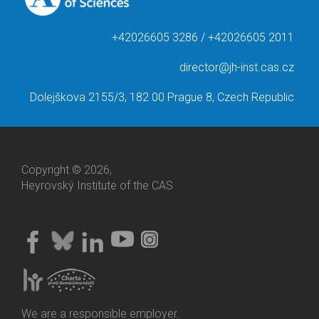
+42026605 3286 / +42026605 2011
director@jh-inst.cas.cz
Dolejškova 2155/3, 182 00 Prague 8, Czech Republic
Copyright © 2026,
Heyrovský Institute of the CAS
We are a responsible employer.