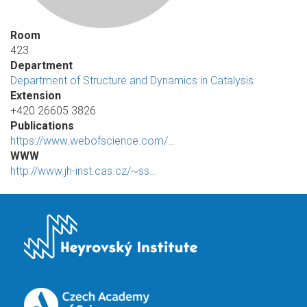
Room
423
Department
Department of Structure and Dynamics in Catalysis
Extension
+420 26605 3826
Publications
https://www.webofscience.com/…
WWW
http://www.jh-inst.cas.cz/~ss…