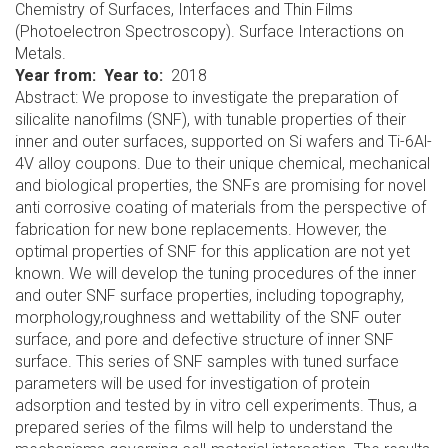
Chemistry of Surfaces, Interfaces and Thin Films
(Photoelectron Spectroscopy). Surface Interactions on
Metals.
Year from
Year to
2018
Abstract: We propose to investigate the preparation of
silicalite nanofilms (SNF), with tunable properties of their
inner and outer surfaces, supported on Si wafers and Ti-6Al-
4V alloy coupons. Due to their unique chemical, mechanical
and biological properties, the SNFs are promising for novel
anti corrosive coating of materials from the perspective of
fabrication for new bone replacements. However, the
optimal properties of SNF for this application are not yet
known. We will develop the tuning procedures of the inner
and outer SNF surface properties, including topography,
morphology,roughness and wettability of the SNF outer
surface, and pore and defective structure of inner SNF
surface. This series of SNF samples with tuned surface
parameters will be used for investigation of protein
adsorption and tested by in vitro cell experiments. Thus, a
prepared series of the films will help to understand the