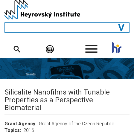
Skip
to
main
content
GENERAL
.
STRUCTURE
DEPARTMENTS
PEOPLE
LIBRARY
Silicalite Nanofilms with Tunable
Properties as a Perspective
Biomaterial
Grant Agency
Grant Agency of the Czech Republic
Topics
2016