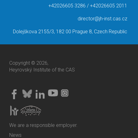
+42026605 3286 / +42026605 2011
director@jh-inst.cas.cz
Dolejškova 2155/3, 182 00 Prague 8, Czech Republic
Copyright © 2026,
Heyrovský Institute of the CAS
We are a responsible employer.
News