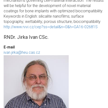
mechanisms governing cell-material interaction. The results
will be helpful for the development of novel material
coatings for bone implants with optimized biocompatibility.
Keywords in English: silicalite nanofilms; surface
topography; wettability; porous structure; biocompatibility
http://www.rvvi.cz/cep?ss=detail&n=0&h=GA16-02681S
RNDr. Jirka Ivan CSc.
E-mail
ivan.jirka@heu.cas.cz