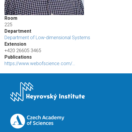
Room
225
Department
Department of Low-dimensional Systems
Extension
+420 26605 3465
Publications
https://www.webofscience.com/…