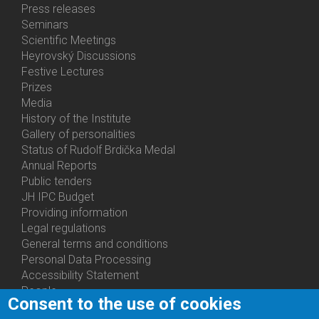
Bottom
Press releases
Menu
Seminars
Activities
Scientific Meetings
Heyrovský Discussions
Festive Lectures
Prizes
Media
History of the Institute
Gallery of personalities
Status of Rudolf Brdička Medal
Annual Reports
Bottom
Public tenders
Menu
JH IPC Budget
About
Providing information
Us
Legal regulations
General terms and conditions
Personal Data Processing
Accessibility Statement
People
Consent to the use of cookies
Bottom
Departments