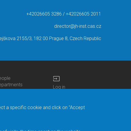
+42026605 3286 / +42026605 2011
director@jh-inst.cas.cz
ejškova 2155/3, 182 00 Prague 8, Czech Republic
input
eople
ottom
epartments
Log in
enu
enters
Bottom
Intranet
ontacts
h.D.Studies
Menu
Web Mail
ecruitments
Login
Site Map
ect a specific cookie and click on "Accept
brary
Site Search
duroam
ontact Address
eedback form