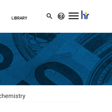
.
LIBRARY
ochemistry