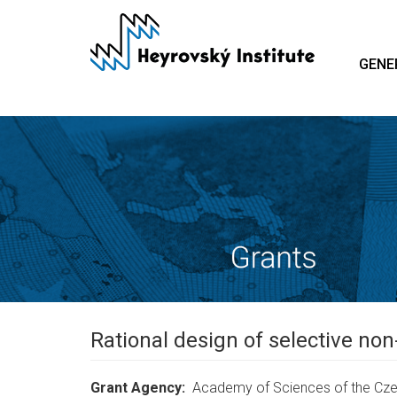
Skip
to
main
GENE
content
Rational design of selective non
Grant Agency
Academy of Sciences of the Cze