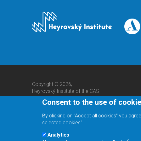
Copyright © 2026,
Heyrovský Institute of the CAS
Consent to the use of cooki
By clicking on "Accept all cookies" you agree
selected cookies".
Analytics