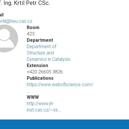
. Ing. Krtil Petr CSc.
il
.krtil@heu.cas.cz
Room
423
Department
Department of
Structure and
Dynamics in Catalysis
Extension
+420 26605 3826
Publications
https://www.webofscience.com/
…
WWW
http://www.jh-
inst.cas.cz/~ss…