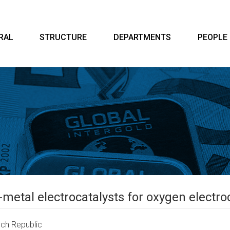
RAL
STRUCTURE
DEPARTMENTS
PEOPLE
-metal electrocatalysts for oxygen electr
ch Republic