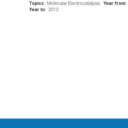
Topics
Molecular Electrocatalysis.
Year from
Year to
2012