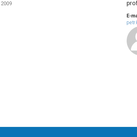
prof
2009
E-ma
petr