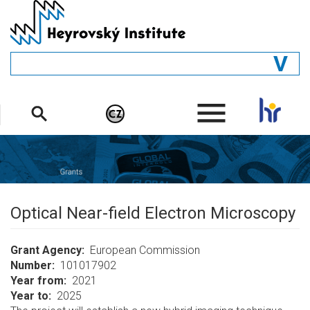
Skip
to
main
content
GENERAL
.
STRUCTURE
DEPARTMENTS
PEOPLE
LIBRARY
Optical Near-field Electron Microscopy
Grant Agency
European Commission
Number
101017902
Year from
2021
Year to
2025