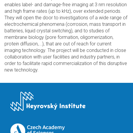
enables label- and damage-free imaging at 3 nm resolution
and high frame rates (up to kHz), over extended periods.
They will open the door to investigations of a wide range of
electrochemical phenomena (corrosion, mass transport in
batteries, liquid crystal switching), and to studies of
membrane biology (pore formation, oligomerization,
protein diffusion,...), that are out of reach for current
imaging technology. The project will be conducted in close
collaboration with user facilities and industry partners, in
order to facilitate rapid commercialization of this disruptive
new technology.