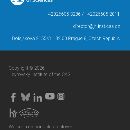
+42026605 3286 / +42026605 2011
director@jh-inst.cas.cz
Dolejškova 2155/3, 182 00 Prague 8, Czech Republic
Copyright © 2026,
Heyrovský Institute of the CAS
We are a responsible employer.