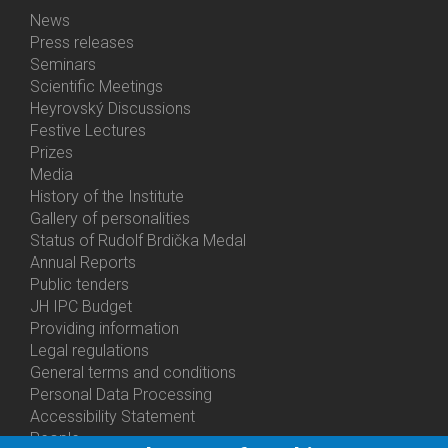
News
Bottom
Press releases
Menu
Seminars
Activities
Scientific Meetings
Heyrovský Discussions
Festive Lectures
Prizes
Media
History of the Institute
Gallery of personalities
Status of Rudolf Brdička Medal
Annual Reports
Bottom
Public tenders
Menu
JH IPC Budget
About
Providing information
Us
Legal regulations
General terms and conditions
Personal Data Processing
Accessibility Statement
People