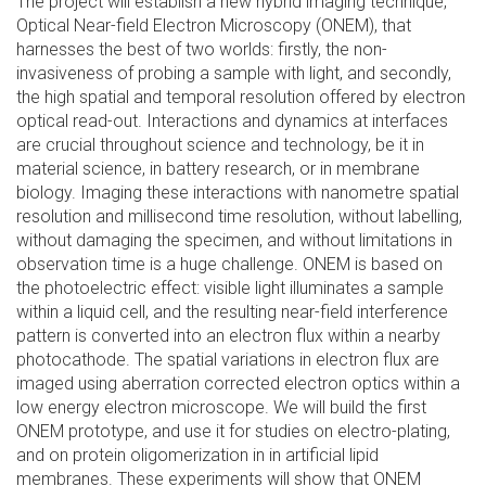
The project will establish a new hybrid imaging technique,
Optical Near-field Electron Microscopy (ONEM), that
harnesses the best of two worlds: firstly, the non-
invasiveness of probing a sample with light, and secondly,
the high spatial and temporal resolution offered by electron
optical read-out. Interactions and dynamics at interfaces
are crucial throughout science and technology, be it in
material science, in battery research, or in membrane
biology. Imaging these interactions with nanometre spatial
resolution and millisecond time resolution, without labelling,
without damaging the specimen, and without limitations in
observation time is a huge challenge. ONEM is based on
the photoelectric effect: visible light illuminates a sample
within a liquid cell, and the resulting near-field interference
pattern is converted into an electron flux within a nearby
photocathode. The spatial variations in electron flux are
imaged using aberration corrected electron optics within a
low energy electron microscope. We will build the first
ONEM prototype, and use it for studies on electro-plating,
and on protein oligomerization in in artificial lipid
membranes. These experiments will show that ONEM