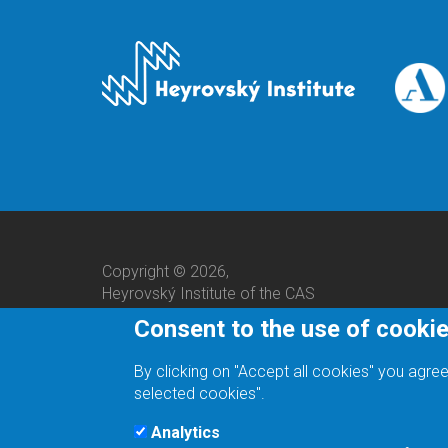
Copyright © 2026,
Heyrovský Institute of the CAS
Consent to the use of cooki
By clicking on "Accept all cookies" you agree
selected cookies".
Analytics