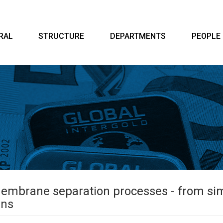
RAL
STRUCTURE
DEPARTMENTS
PEOPLE
membrane separation processes - from sim
ins