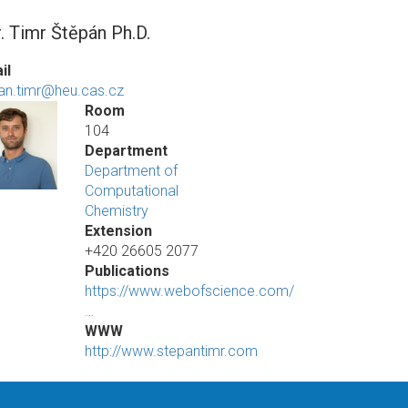
. Timr Štěpán Ph.D.
il
an.timr@heu.cas.cz
Room
104
Department
Department of
Computational
Chemistry
Extension
+420 26605 2077
Publications
https://www.webofscience.com/
…
WWW
http://www.stepantimr.com