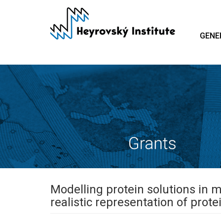
Skip
to
main
GENE
content
Modelling protein solutions in 
realistic representation of prote