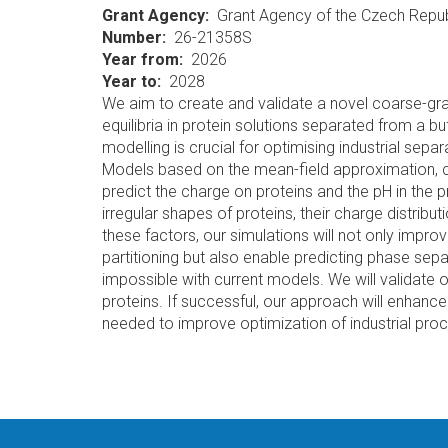
Grant Agency
Grant Agency of the Czech Repub
Number
26-21358S
Year from
2026
Year to
2028
We aim to create and validate a novel coarse-gra
equilibria in protein solutions separated from a
modelling is crucial for optimising industrial separa
Models based on the mean-field approximation, c
predict the charge on proteins and the pH in the 
irregular shapes of proteins, their charge distribu
these factors, our simulations will not only impro
partitioning but also enable predicting phase sepa
impossible with current models. We will validate 
proteins. If successful, our approach will enhan
needed to improve optimization of industrial pro