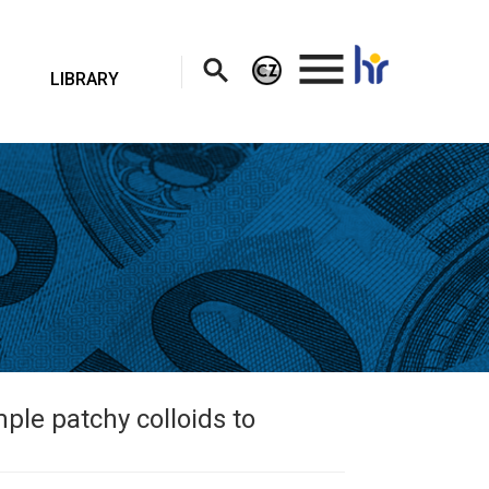
.
LIBRARY
ple patchy colloids to