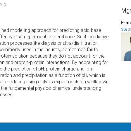
lic
Mgr
E-ma
step
ined modelling approach for predicting acid-base
 buffer by a semi-permeable membrane. Such predictive
tion processes like dialysis or ultra/dia-filtration.
ommonly used in the industry, sometimes fail to
protein solution because they do not account for the
tion and protein-protein interactions. By accounting for
ve the prediction of pH, protein charge and ion
ration and precipitation as a function of pH, which is
our modelling using dialysis experiments on wellknown
ce the fundamental physico-chemical understanding
cesses.