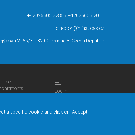
+42026605 3286 / +42026605 2011
director@jh-inst.cas.cz
ejškova 2155/3, 182 00 Prague 8, Czech Republic
input
eople
ottom
epartments
Log in
enu
enters
Bottom
Intranet
ontacts
h.D.Studies
Menu
Web Mail
ecruitments
Login
Site Map
ect a specific cookie and click on "Accept
brary
Site Search
duroam
ontact Address
eedback form