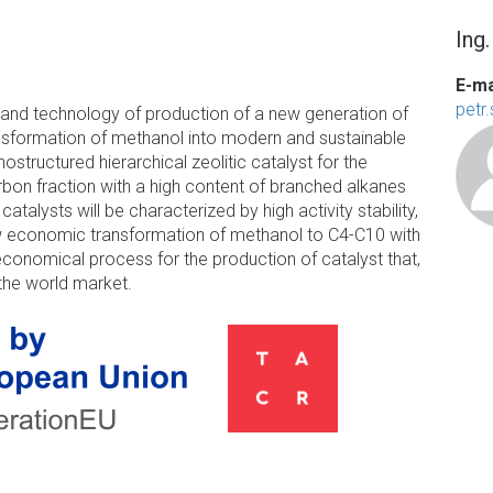
Ing
E-ma
petr
e and technology of production of a new generation of
ansformation of methanol into modern and sustainable
nostructured hierarchical zeolitic catalyst for the
bon fraction with a high content of branched alkanes
talysts will be characterized by high activity stability,
allow economic transformation of methanol to C4-C10 with
 economical process for the production of catalyst that,
 the world market.