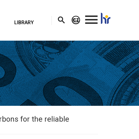
.
LIBRARY
bons for the reliable