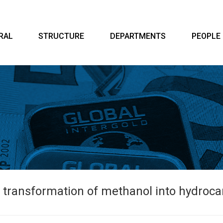
RAL
STRUCTURE
DEPARTMENTS
PEOPLE
e transformation of methanol into hydrocar