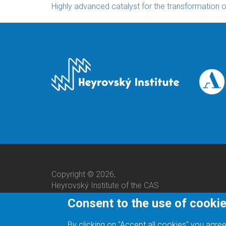
Highly advanced catalyst for the transformation 
Copyright © 2026,
Heyrovský Institute of the CAS
Consent to the use of cooki
By clicking on "Accept all cookies" you agree