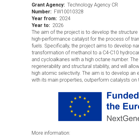
Grant Agency
Technology Agency CR
Number
FW10010328
Year from
2024
Year to
2026
The aim of the project is to develop the structur
high-performance catalyst for the process of tr
fuels. Specifically, the project aims to develop na
transformation of methanol to a C4-C10 hydrocar
and cycloalkanes with a high octane number. The ca
regenerability and structural stability, and will 
high atomic selectivity. The aim is to develop an
with its main properties, outperform catalysts on
More information: