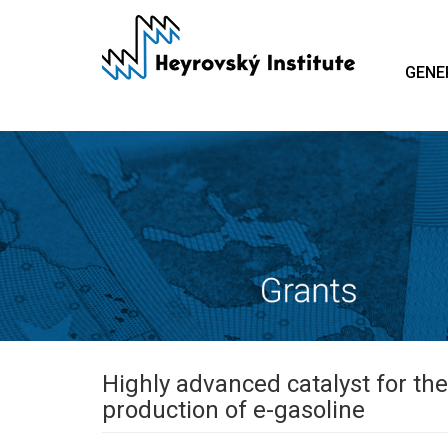
Skip
to
main
GENE
content
Highly advanced catalyst for th
production of e-gasoline