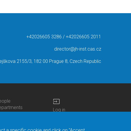
+42026605 3286 / +42026605 2011
director@jh-inst.cas.cz
ejškova 2155/3, 182 00 Prague 8, Czech Republic
input
eople
ottom
epartments
Log in
enu
enters
Bottom
Intranet
ontacts
h.D.Studies
Menu
Web Mail
ecruitments
Login
Site Map
ect a specific cookie and click on "Accept