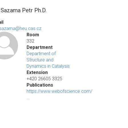
. Sazama Petr Ph.D.
il
.sazama@heu.cas.cz
Room
332
Department
Department of
Structure and
Dynamics in Catalysis
Extension
+420 26605 3325
Publications
https://www.webofscience.com/
…