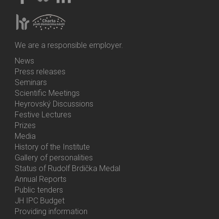
We are a responsible employer.
News
Bottom
Press releases
Menu
Seminars
Activities
Scientific Meetings
Heyrovský Discussions
Festive Lectures
Prizes
Media
History of the Institute
Gallery of personalities
Status of Rudolf Brdička Medal
Annual Reports
Bottom
Public tenders
Menu
JH IPC Budget
About
Providing information