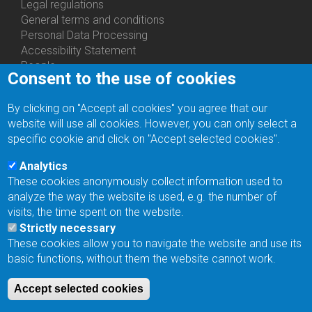
Us
Legal regulations
General terms and conditions
Personal Data Processing
Accessibility Statement
People
Consent to the use of cookies
Bottom
Departments
Menu
Centers
By clicking on "Accept all cookies" you agree that our
Contacts
Ph.D.Studies
website will use all cookies. However, you can only select a
Recruitments
specific cookie and click on "Accept selected cookies".
Library
Eduroam
Analytics
Contact Address
These cookies anonymously collect information used to
Feedback form
analyze the way the website is used, e.g. the number of
Facebook
visits, the time spent on the website.
Internal Reporting System
Strictly necessary
input
These cookies allow you to navigate the website and use its
Log in
basic functions, without them the website cannot work.
Bottom
Intranet
Menu
Web Mail
Accept selected cookies
Login
Site Map