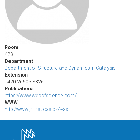
Room
423
Department
Department of Structure and Dynamics in Catalysis
Extension
+420 26605 3826
Publications
https://www.webofscience.com/…
WWW
http://www.jh-inst.cas.cz/~ss…