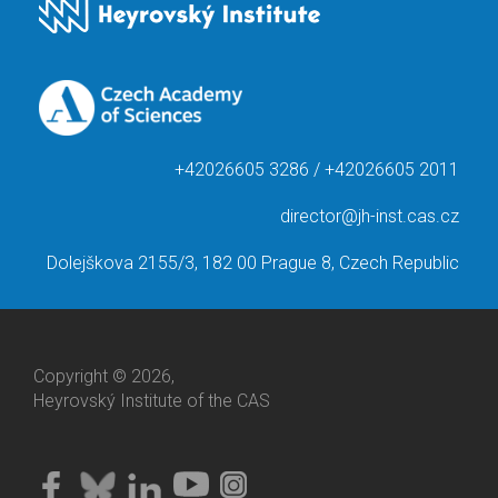
+42026605 3286 / +42026605 2011
director@jh-inst.cas.cz
Dolejškova 2155/3, 182 00 Prague 8, Czech Republic
Copyright © 2026,
Heyrovský Institute of the CAS