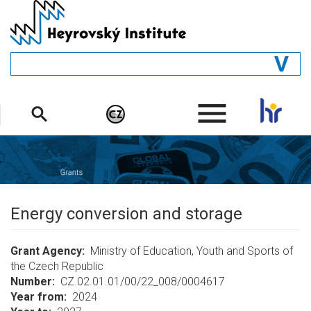
Skip
to
main
content
GENERAL
.
STRUCTURE
DEPARTMENTS
PEOPLE
LIBRARY
Energy conversion and storage
Grant Agency
Ministry of Education, Youth and Sports of
the Czech Republic
Number
CZ.02.01.01/00/22_008/0004617
Year from
2024