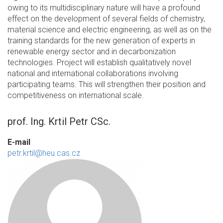
owing to its multidisciplinary nature will have a profound
effect on the development of several fields of chemistry,
material science and electric engineering, as well as on the
training standards for the new generation of experts in
renewable energy sector and in decarbonization
technologies. Project will establish qualitatively novel
national and international collaborations involving
participating teams. This will strengthen their position and
competitiveness on international scale.
prof. Ing. Krtil Petr CSc.
E-mail
petr.krtil@heu.cas.cz