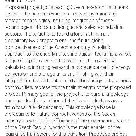
Year to
2027
Proposed project joins leading Czech research institutions
active in the fields relevant to energy conversion and
storage technologies, including integration of these
technologies into distribution grid and selected industrial
sectors. The target is to found a long-lasting multi-
disciplinary R&D program ensuring future global
competitiveness of the Czech economy. A holistic
approach to the underlying technologies integrating a whole
range of approaches starting with quantum chemical
calculations, including research and development of energy
conversion and storage units and finishing with their
integration in the distribution grid and in energy autonomous
communities, represents the main strength of the proposed
project. Primary goal of the project is to build a knowledge
base needed for transition of the Czech industries away
from fossil fuel dependency. This knowledge base is
prerequisite for future competitiveness of the Czech
industry, as well as for efficiency of the governance system
of the Czech Republic, which is the main enabler of the
legislative framework for this transition. Proposed project