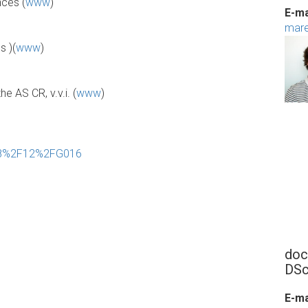
nces (
www
)
E-ma
mare
s )(
www
)
e AS CR, v.v.i. (
www
)
208%2F12%2FG016
doc
DSc
E-ma