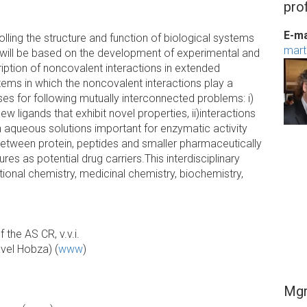
prof
E-ma
rolling the structure and function of biological systems
mart
h will be based on the development of experimental and
iption of noncovalent interactions in extended
ems in which the noncovalent interactions play a
sses for following mutually interconnected problems: i)
new ligands that exhibit novel properties, ii)interactions
 aqueous solutions important for enzymatic activity
 between protein, peptides and smaller pharmaceutically
s as potential drug carriers.This interdisciplinary
onal chemistry, medicinal chemistry, biochemistry,
 the AS CR, v.v.i.
avel Hobza) (
www
)
Mgr