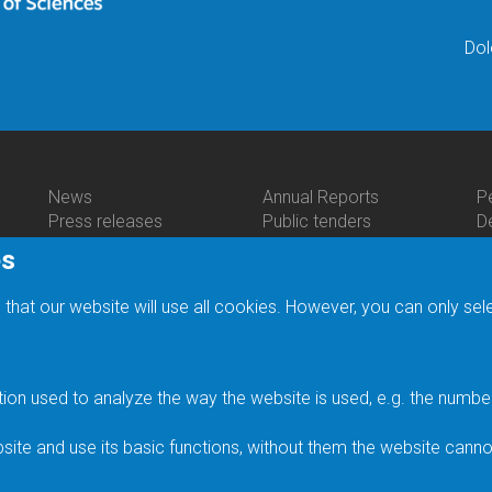
Dol
News
Annual Reports
P
Bottom
Bottom
B
Press releases
Public tenders
D
Menu
Menu
M
Seminars
JH IPC Budget
C
es
Activities
About
C
Scientific Meetings
Providing information
P
Us
Heyrovský Discussions
Legal regulations
R
 that our website will use all cookies. However, you can only sel
Festive Lectures
General terms and
Li
Prizes
conditions
E
Media
Personal Data
C
History of the Institute
Processing
F
n used to analyze the way the website is used, e.g. the number o
Gallery of personalities
Accessibility Statement
F
Status of Rudolf
In
ite and use its basic functions, without them the website canno
Brdička Medal
S