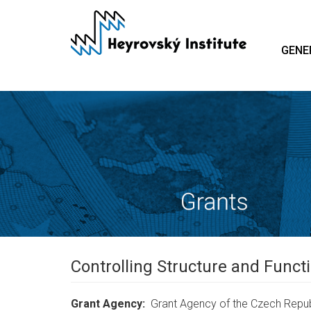
Skip
to
main
GENE
content
Controlling Structure and Funct
Grant Agency
Grant Agency of the Czech Repub