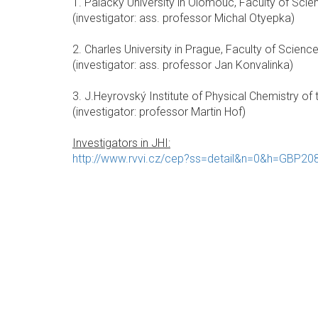
1. Palacky University in Olomouc, Faculty of Scie
(investigator: ass. professor Michal Otyepka)
2. Charles University in Prague, Faculty of Science
(investigator: ass. professor Jan Konvalinka)
3. J.Heyrovský Institute of Physical Chemistry of th
(investigator: professor Martin Hof)
Investigators in JHI:
http://www.rvvi.cz/cep?ss=detail&n=0&h=GBP