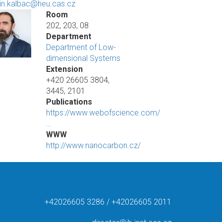
in.kalbac@heu.cas.cz
Room
202, 203, 08
Department
Department of Low-
dimensional Systems
Extension
+420 26605 3804,
3445, 2101
Publications
https://www.webofscience.com/
…
WWW
http://www.nanocarbon.cz/
+42026605 3286 / +42026605 2011