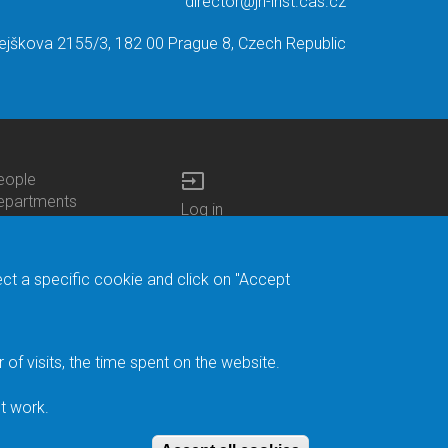
director@jh-inst.cas.cz
ejškova 2155/3, 182 00 Prague 8, Czech Republic
input
eople
ottom
epartments
Log in
enu
enters
Bottom
Intranet
ontacts
h.D.Studies
Menu
Web Mail
ecruitments
Login
Site Map
ect a specific cookie and click on "Accept
brary
Site Search
duroam
ontact Address
eedback form
f visits, the time spent on the website.
acebook
ternal Reporting
t work.
ystem