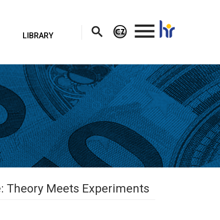
.
LIBRARY
le: Theory Meets Experiments