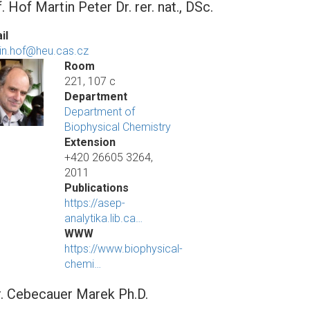
. Hof Martin Peter Dr. rer. nat., DSc.
il
in.hof@heu.cas.cz
Room
221, 107 c
Department
Department of
Biophysical Chemistry
Extension
+420 26605 3264,
2011
Publications
https://asep-
analytika.lib.ca…
WWW
https://www.biophysical-
chemi…
. Cebecauer Marek Ph.D.