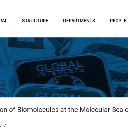
RAL
STRUCTURE
DEPARTMENTS
PEOPLE
ion of Biomolecules at the Molecular Sca
lic