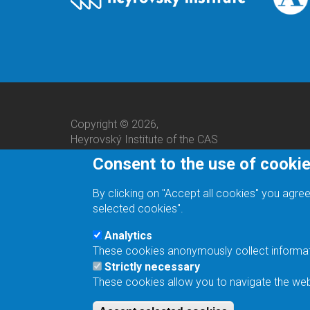
Copyright © 2026,
Heyrovský Institute of the CAS
Consent to the use of cooki
By clicking on "Accept all cookies" you agree
selected cookies".
Analytics
These cookies anonymously collect informatio
We are a responsible employer.
Strictly necessary
These cookies allow you to navigate the webs