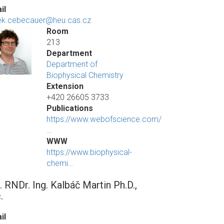
il
k.cebecauer@heu.cas.cz
Room
213
Department
Department of
Biophysical Chemistry
Extension
+420 26605 3733
Publications
https://www.webofscience.com/
…
WWW
https://www.biophysical-
chemi…
. RNDr. Ing. Kalbáč Martin Ph.D.,
.
il