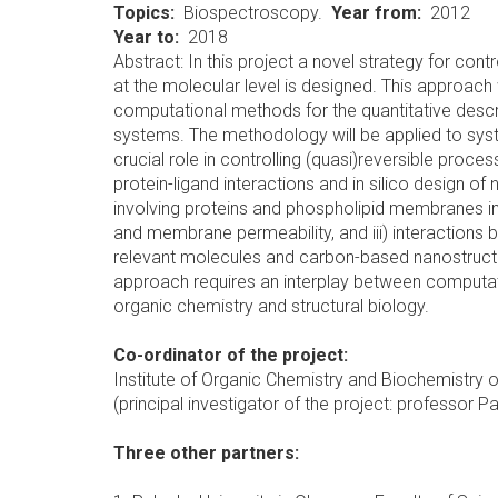
Topics
Biospectroscopy.
Year from
2012
Year to
2018
Abstract: In this project a novel strategy for cont
at the molecular level is designed. This approac
computational methods for the quantitative descr
systems. The methodology will be applied to syst
crucial role in controlling (quasi)reversible proce
protein-ligand interactions and in silico design of 
involving proteins and phospholipid membranes in
and membrane permeability, and iii) interactions
relevant molecules and carbon-based nanostructure
approach requires an interplay between computati
organic chemistry and structural biology.
Co-ordinator of the project:
Institute of Organic Chemistry and Biochemistry of
(principal investigator of the project: professor P
Three other partners: