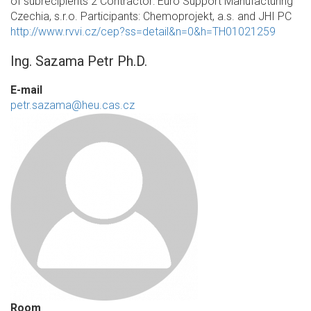
of subrecipients 2 Contractor: Euro Support Manufacturing
Czechia, s.r.o. Participants: Chemoprojekt, a.s. and JHI PC
http://www.rvvi.cz/cep?ss=detail&n=0&h=TH01021259
Ing. Sazama Petr Ph.D.
E-mail
petr.sazama@heu.cas.cz
Room