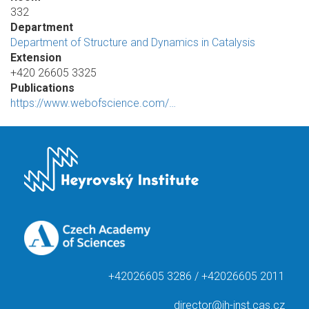
332
Department
Department of Structure and Dynamics in Catalysis
Extension
+420 26605 3325
Publications
https://www.webofscience.com/…
+42026605 3286 / +42026605 2011
director@jh-inst.cas.cz