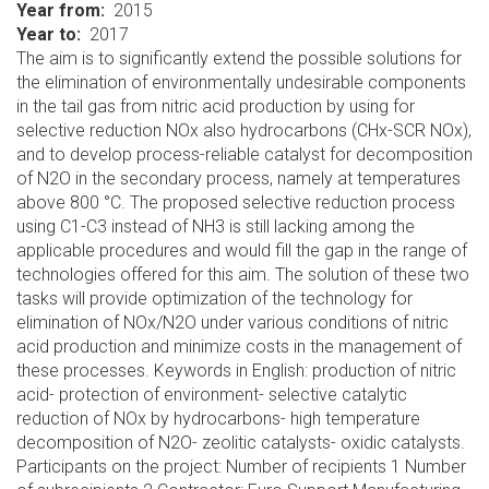
Year from
2015
Year to
2017
The aim is to significantly extend the possible solutions for
the elimination of environmentally undesirable components
in the tail gas from nitric acid production by using for
selective reduction NOx also hydrocarbons (CHx-SCR NOx),
and to develop process-reliable catalyst for decomposition
of N2O in the secondary process, namely at temperatures
above 800 °C. The proposed selective reduction process
using C1-C3 instead of NH3 is still lacking among the
applicable procedures and would fill the gap in the range of
technologies offered for this aim. The solution of these two
tasks will provide optimization of the technology for
elimination of NOx/N2O under various conditions of nitric
acid production and minimize costs in the management of
these processes. Keywords in English: production of nitric
acid- protection of environment- selective catalytic
reduction of NOx by hydrocarbons- high temperature
decomposition of N2O- zeolitic catalysts- oxidic catalysts.
Participants on the project: Number of recipients 1 Number