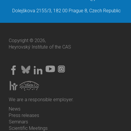
Dolejškova 2155/3, 182 00 Prague 8, Czech Republic
Copyright © 2026,
Heyrovský Institute of the CAS
We are a responsible employer.
News
Bottom
Press releases
Menu
Seminars
Activities
Scientific Meetings