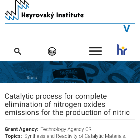
Skip
to
main
content
GENERAL
.
STRUCTURE
DEPARTMENTS
PEOPLE
LIBRARY
Catalytic process for complete
elimination of nitrogen oxides
emissions for the production of nitric
Grant Agency
Technology Agency CR
Topics
Synthesis and Reactivity of Catalytic Materials.