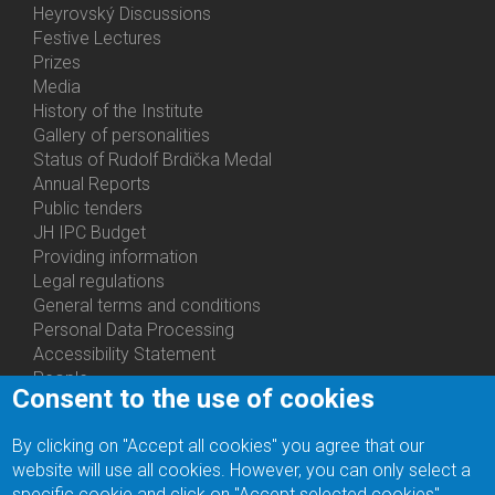
Heyrovský Discussions
Festive Lectures
Prizes
Media
History of the Institute
Gallery of personalities
Status of Rudolf Brdička Medal
Annual Reports
Bottom
Public tenders
Menu
JH IPC Budget
About
Providing information
Us
Legal regulations
General terms and conditions
Personal Data Processing
Accessibility Statement
People
Consent to the use of cookies
Bottom
Departments
Menu
Centers
By clicking on "Accept all cookies" you agree that our
Contacts
Ph.D.Studies
website will use all cookies. However, you can only select a
Recruitments
specific cookie and click on "Accept selected cookies".