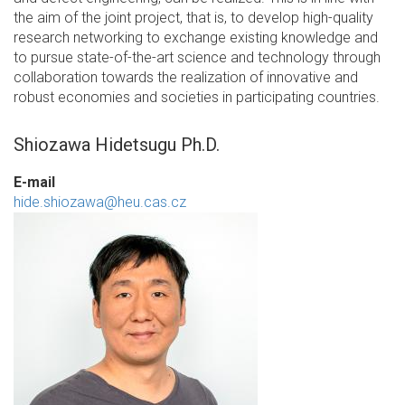
the aim of the joint project, that is, to develop high-quality
research networking to exchange existing knowledge and
to pursue state-of-the-art science and technology through
collaboration towards the realization of innovative and
robust economies and societies in participating countries.
Shiozawa Hidetsugu Ph.D.
E-mail
hide.shiozawa@heu.cas.cz