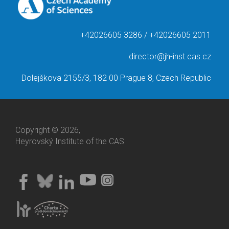
+42026605 3286 / +42026605 2011
director@jh-inst.cas.cz
Dolejškova 2155/3, 182 00 Prague 8, Czech Republic
Copyright © 2026,
Heyrovský Institute of the CAS