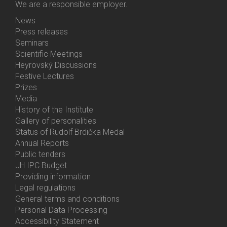
We are a responsible employer.
News
Bottom
Press releases
Menu
Seminars
Activities
Scientific Meetings
Heyrovský Discussions
Festive Lectures
Prizes
Media
History of the Institute
Gallery of personalities
Status of Rudolf Brdička Medal
Annual Reports
Bottom
Public tenders
Menu
JH IPC Budget
About
Providing information
Us
Legal regulations
General terms and conditions
Personal Data Processing
Accessibility Statement