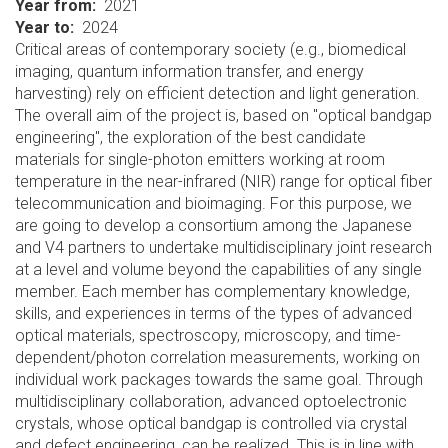
Year from
2021
Year to
2024
Critical areas of contemporary society (e.g., biomedical
imaging, quantum information transfer, and energy
harvesting) rely on efficient detection and light generation.
The overall aim of the project is, based on "optical bandgap
engineering", the exploration of the best candidate
materials for single-photon emitters working at room
temperature in the near-infrared (NIR) range for optical fiber
telecommunication and bioimaging. For this purpose, we
are going to develop a consortium among the Japanese
and V4 partners to undertake multidisciplinary joint research
at a level and volume beyond the capabilities of any single
member. Each member has complementary knowledge,
skills, and experiences in terms of the types of advanced
optical materials, spectroscopy, microscopy, and time-
dependent/photon correlation measurements, working on
individual work packages towards the same goal. Through
multidisciplinary collaboration, advanced optoelectronic
crystals, whose optical bandgap is controlled via crystal
and defect engineering, can be realized. This is in line with