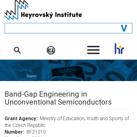
Skip
to
main
content
GENERAL
.
STRUCTURE
DEPARTMENTS
PEOPLE
LIBRARY
Band-Gap Engineering in
Unconventional Semiconductors
Grant Agency
Ministry of Education, Youth and Sports of
the Czech Republic
Number
8F21010