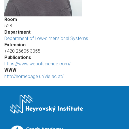
Room
523
Department
Department of Low-dimensional Systems
Extension
+420 26605 3055
Publications
https://www.webofscience.com/…
WWW
http://homepage.univie.ac.at/…