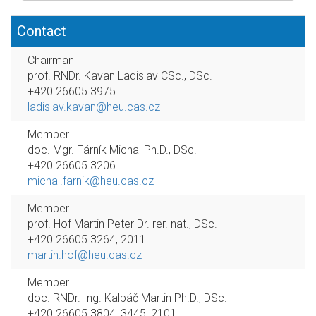
Contact
Chairman
prof. RNDr. Kavan Ladislav CSc., DSc.
+420 26605 3975
ladislav.kavan@heu.cas.cz
Member
doc. Mgr. Fárník Michal Ph.D., DSc.
+420 26605 3206
michal.farnik@heu.cas.cz
Member
prof. Hof Martin Peter Dr. rer. nat., DSc.
+420 26605 3264, 2011
martin.hof@heu.cas.cz
Member
doc. RNDr. Ing. Kalbáč Martin Ph.D., DSc.
+420 26605 3804, 3445, 2101