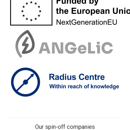
Our spin-off companies