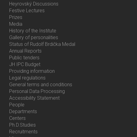
Heyrovský Discussions
Festive Lectures
Prizes
Media
History of the Institute
Gallery of personalities
Status of Rudolf Brdička Medal
Annual Reports
Bottom
Public tenders
Menu
JH IPC Budget
About
Providing information
Us
Legal regulations
General terms and conditions
Personal Data Processing
Accessibility Statement
People
Bottom
Departments
Menu
Centers
Contacts
Ph.D.Studies
Recruitments