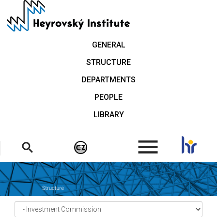
Skip
to
main
content
GENERAL
STRUCTURE
DEPARTMENTS
PEOPLE
LIBRARY
.