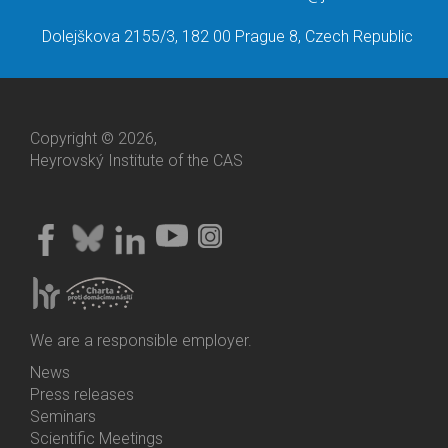
Dolejškova 2155/3, 182 00 Prague 8, Czech Republic
Copyright © 2026,
Heyrovský Institute of the CAS
We are a responsible employer.
News
Bottom
Press releases
Menu
Seminars
Activities
Scientific Meetings