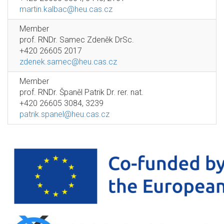
martin.kalbac@heu.cas.cz
Member
prof. RNDr. Samec Zdeněk DrSc.
+420 26605 2017
zdenek.samec@heu.cas.cz
Member
prof. RNDr. Španěl Patrik Dr. rer. nat.
+420 26605 3084, 3239
patrik.spanel@heu.cas.cz