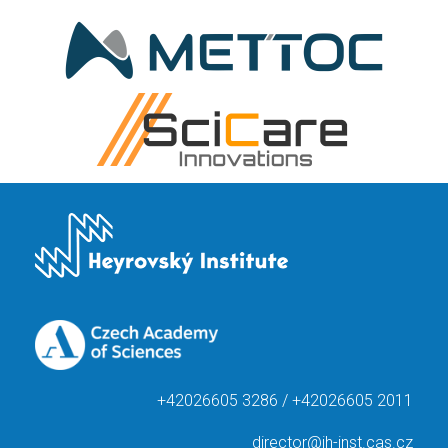
+42026605 3286 / +42026605 2011
director@jh-inst.cas.cz