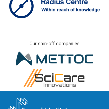
Our spin-off companies