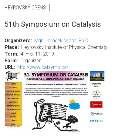
HEYROVSKÝ OPENS
51th Symposium on Catalysis
Organizers
Mgr. Horáček Michal Ph.D.
Place
Heyrovsky Institute of Physical Chemisty
Term
4. – 5. 11. 2019
Form
Organizer
URL
http://www.catsymp.cz/