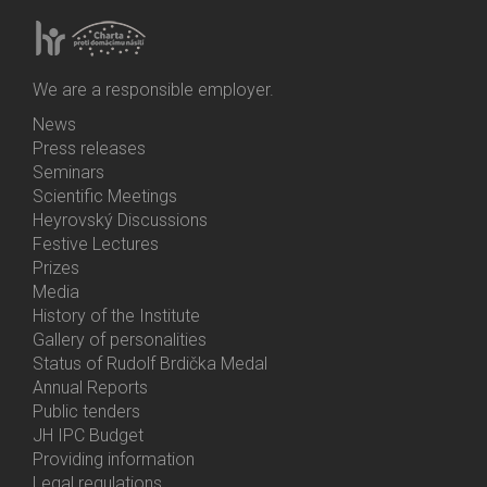
We are a responsible employer.
News
Bottom
Press releases
Menu
Seminars
Activities
Scientific Meetings
Heyrovský Discussions
Festive Lectures
Prizes
Media
History of the Institute
Gallery of personalities
Status of Rudolf Brdička Medal
Annual Reports
Bottom
Public tenders
Menu
JH IPC Budget
About
Providing information
Us
Legal regulations