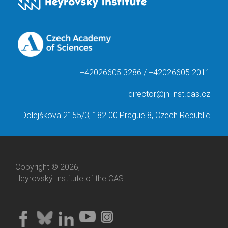
+42026605 3286 / +42026605 2011
director@jh-inst.cas.cz
Dolejškova 2155/3, 182 00 Prague 8, Czech Republic
Copyright © 2026,
Heyrovský Institute of the CAS