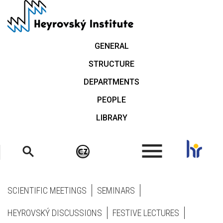
Skip
to
main
content
GENERAL
STRUCTURE
DEPARTMENTS
PEOPLE
LIBRARY
.
SCIENTIFIC MEETINGS
SEMINARS
HEYROVSKÝ DISCUSSIONS
FESTIVE LECTURES