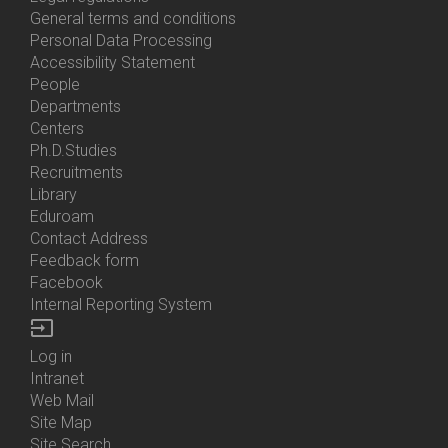
General terms and conditions
Personal Data Processing
Accessibility Statement
People
Bottom
Departments
Menu
Centers
Contacts
Ph.D.Studies
Recruitments
Library
Eduroam
Contact Address
Feedback form
Facebook
Internal Reporting System
input
Log in
Bottom
Intranet
Menu
Web Mail
Login
Site Map
Site Search