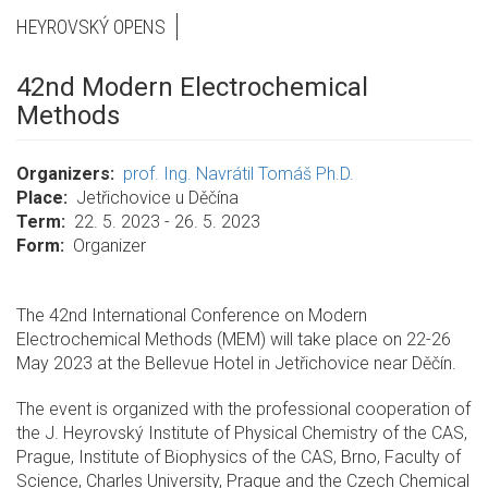
HEYROVSKÝ OPENS
42nd Modern Electrochemical
Methods
Organizers
prof. Ing. Navrátil Tomáš Ph.D.
Place
Jetřichovice u Děčína
Term
22. 5. 2023 - 26. 5. 2023
Form
Organizer
The 42nd International Conference on Modern
Electrochemical Methods (MEM) will take place on 22-26
May 2023 at the Bellevue Hotel in Jetřichovice near Děčín.
The event is organized with the professional cooperation of
the J. Heyrovský Institute of Physical Chemistry of the CAS,
Prague, Institute of Biophysics of the CAS, Brno, Faculty of
Science, Charles University, Prague and the Czech Chemical