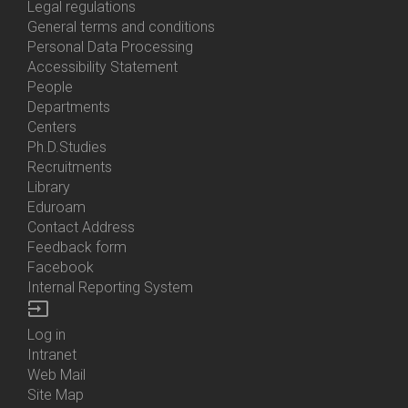
Us
Legal regulations
General terms and conditions
Personal Data Processing
Accessibility Statement
People
Bottom
Departments
Menu
Centers
Contacts
Ph.D.Studies
Recruitments
Library
Eduroam
Contact Address
Feedback form
Facebook
Internal Reporting System
input
Log in
Bottom
Intranet
Menu
Web Mail
Login
Site Map