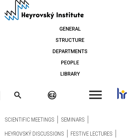
Skip
to
main
content
GENERAL
STRUCTURE
DEPARTMENTS
PEOPLE
LIBRARY
.
SCIENTIFIC MEETINGS
SEMINARS
HEYROVSKÝ DISCUSSIONS
FESTIVE LECTURES