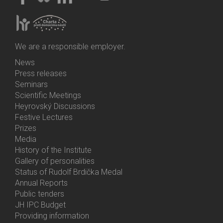
We are a responsible employer.
News
Bottom
Press releases
Menu
Seminars
Activities
Scientific Meetings
Heyrovský Discussions
Festive Lectures
Prizes
Media
History of the Institute
Gallery of personalities
Status of Rudolf Brdička Medal
Annual Reports
Bottom
Public tenders
Menu
JH IPC Budget
About
Providing information