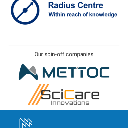
Our spin-off companies