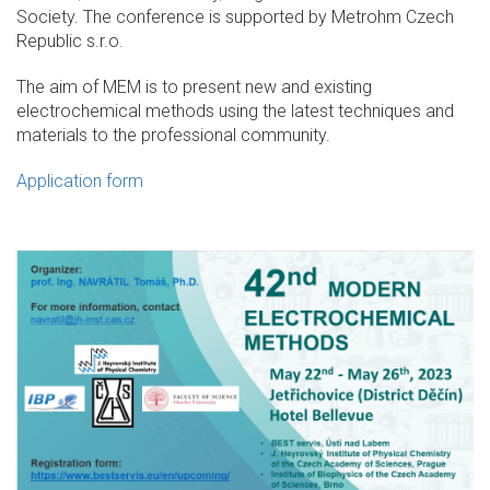
Society. The conference is supported by Metrohm Czech
Republic s.r.o.
The aim of MEM is to present new and existing
electrochemical methods using the latest techniques and
materials to the professional community.
Application form