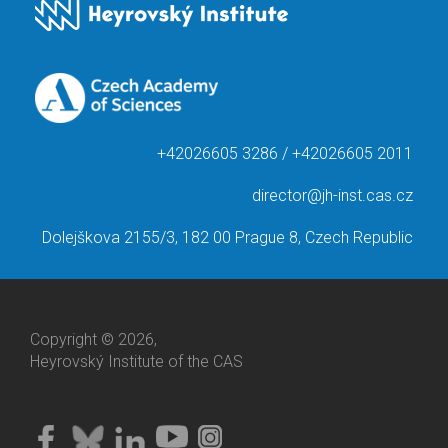
+42026605 3286 / +42026605 2011
director@jh-inst.cas.cz
Dolejškova 2155/3, 182 00 Prague 8, Czech Republic
Copyright © 2026,
Heyrovský Institute of the CAS