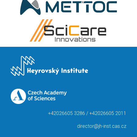
+42026605 3286 / +42026605 2011
director@jh-inst.cas.cz