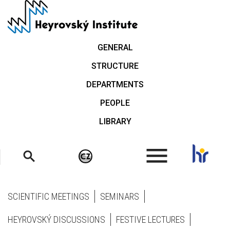
Skip
to
main
content
GENERAL
STRUCTURE
DEPARTMENTS
PEOPLE
LIBRARY
.
SCIENTIFIC MEETINGS
SEMINARS
HEYROVSKÝ DISCUSSIONS
FESTIVE LECTURES