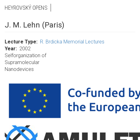
HEYROVSKÝ OPENS
J. M. Lehn (Paris)
Lecture Type
R. Brdicka Memorial Lectures
Year
2002
Selforganization of
Supramolecular
Nanodevices