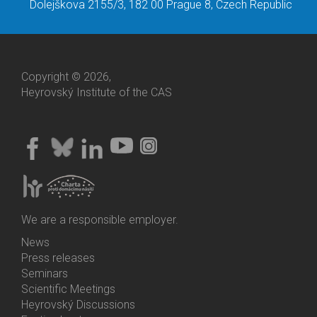
Dolejškova 2155/3, 182 00 Prague 8, Czech Republic
Copyright © 2026,
Heyrovský Institute of the CAS
We are a responsible employer.
News
Bottom
Press releases
Menu
Seminars
Activities
Scientific Meetings
Heyrovský Discussions