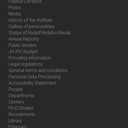
Festive Lectures
Prizes
Media
History of the Institute
Gallery of personalities
Status of Rudolf Brdička Medal
Annual Reports
Bottom
Public tenders
Menu
JH IPC Budget
About
Providing information
Us
Legal regulations
General terms and conditions
Personal Data Processing
Accessibility Statement
People
Bottom
Departments
Menu
Centers
Contacts
Ph.D.Studies
Recruitments
Library
Eduroam