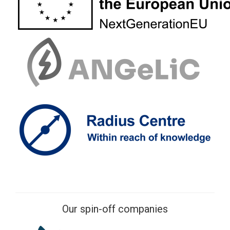
Our spin-off companies