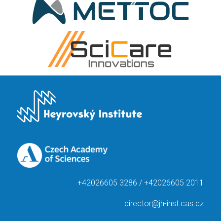
+42026605 3286 / +42026605 2011
director@jh-inst.cas.cz