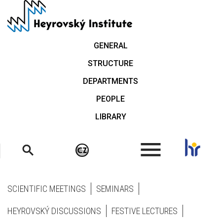
Skip
to
main
content
GENERAL
STRUCTURE
DEPARTMENTS
PEOPLE
LIBRARY
.
SCIENTIFIC MEETINGS
SEMINARS
HEYROVSKÝ DISCUSSIONS
FESTIVE LECTURES