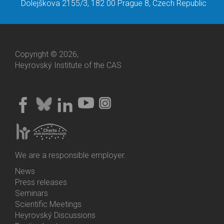
Dolejškova 2155/3, 182 00 Prague 8, Czech Republic
Copyright © 2026,
Heyrovský Institute of the CAS
We are a responsible employer.
News
Bottom
Press releases
Menu
Seminars
Activities
Scientific Meetings
Heyrovský Discussions