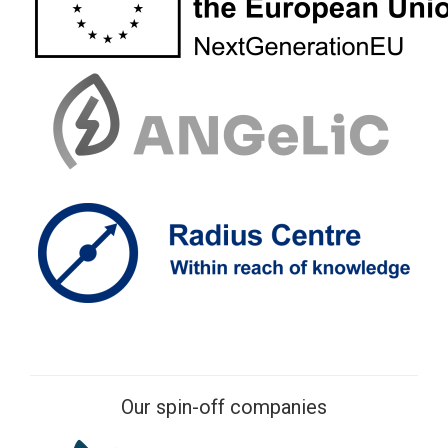
Our spin-off companies