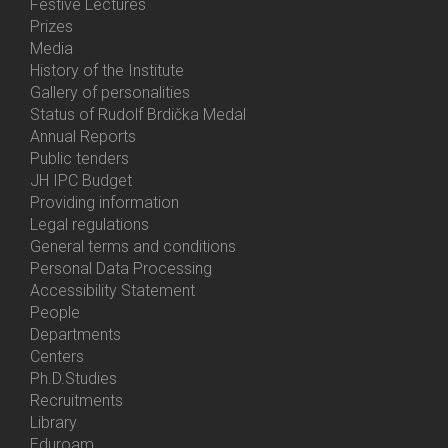
Festive Lectures
Prizes
Media
History of the Institute
Gallery of personalities
Status of Rudolf Brdička Medal
Annual Reports
Bottom
Public tenders
Menu
JH IPC Budget
About
Providing information
Us
Legal regulations
General terms and conditions
Personal Data Processing
Accessibility Statement
People
Bottom
Departments
Menu
Centers
Contacts
Ph.D.Studies
Recruitments
Library
Eduroam