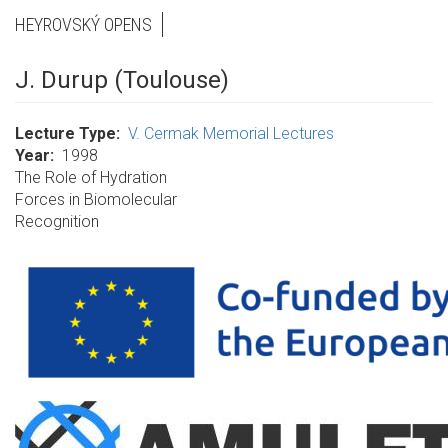
HEYROVSKÝ OPENS
J. Durup (Toulouse)
Lecture Type
V. Cermak Memorial Lectures
Year
1998
The Role of Hydration
Forces in Biomolecular
Recognition