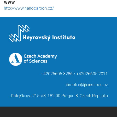
WWW
http://www.nanocarbon.cz/
+42026605 3286 / +42026605 2011
director@jh-inst.cas.cz
Dolejškova 2155/3, 182 00 Prague 8, Czech Republic