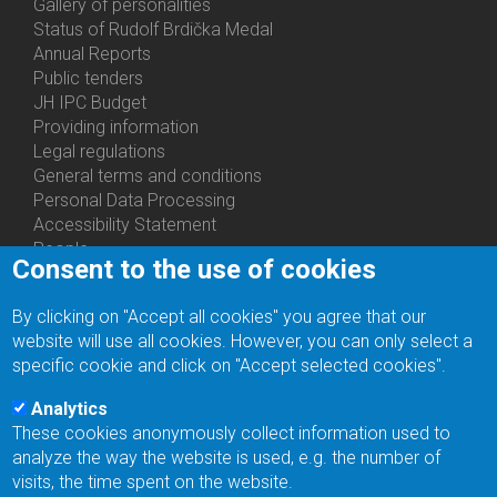
Gallery of personalities
Status of Rudolf Brdička Medal
Annual Reports
Bottom
Public tenders
Menu
JH IPC Budget
About
Providing information
Us
Legal regulations
General terms and conditions
Personal Data Processing
Accessibility Statement
People
Consent to the use of cookies
Bottom
Departments
Menu
Centers
By clicking on "Accept all cookies" you agree that our
Contacts
Ph.D.Studies
website will use all cookies. However, you can only select a
Recruitments
specific cookie and click on "Accept selected cookies".
Library
Eduroam
Analytics
Contact Address
These cookies anonymously collect information used to
Feedback form
analyze the way the website is used, e.g. the number of
Facebook
visits, the time spent on the website.
Internal Reporting System