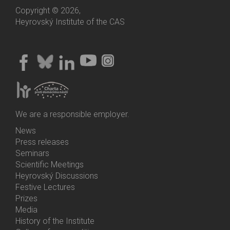
Copyright © 2026,
Heyrovský Institute of the CAS
We are a responsible employer.
News
Bottom
Press releases
Menu
Seminars
Activities
Scientific Meetings
Heyrovský Discussions
Festive Lectures
Prizes
Media
History of the Institute