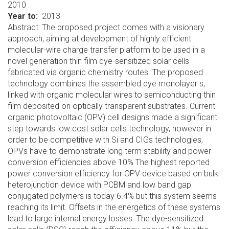
2010
Year to
2013
Abstract: The proposed project comes with a visionary
approach, aiming at development of highly efficient
molecular-wire charge transfer platform to be used in a
novel generation thin film dye-sensitized solar cells
fabricated via organic chemistry routes. The proposed
technology combines the assembled dye monolayer s,
linked with organic molecular wires to semiconducting thin
film deposited on optically transparent substrates. Current
organic photovoltaic (OPV) cell designs made a significant
step towards low cost solar cells technology, however in
order to be competitive with Si and CIGs technologies,
OPVs have to demonstrate long term stability and power
conversion efficiencies above 10% The highest reported
power conversion efficiency for OPV device based on bulk
heterojunction device with PCBM and low band gap
conjugated polymers is today 6.4% but this system seems
reaching its limit. Offsets in the energetics of these systems
lead to large internal energy losses. The dye-sensitized