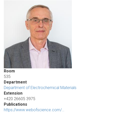
Room
535
Department
Department of Electrochemical Materials
Extension
+420 26605 3975
Publications
https://www.webofscience.com/…