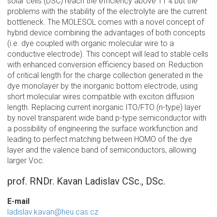
solar cells (DSC) reach the efficiency above 11% but the
problems with the stability of the electrolyte are the current
bottleneck. The MOLESOL comes with a novel concept of
hybrid device combining the advantages of both concepts
(i.e. dye coupled with organic molecular wire to a
conductive electrode). This concept will lead to stable cells
with enhanced conversion efficiency based on: Reduction
of critical length for the charge collection generated in the
dye monolayer by the inorganic bottom electrode, using
short molecular wires compatible with exciton diffusion
length. Replacing current inorganic ITO/FTO (n-type) layer
by novel transparent wide band p-type semiconductor with
a possibility of engineering the surface workfunction and
leading to perfect matching between HOMO of the dye
layer and the valence band of semiconductors, allowing
larger Voc.
prof. RNDr. Kavan Ladislav CSc., DSc.
E-mail
ladislav.kavan@heu.cas.cz