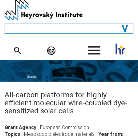
Skip
to
main
content
GENERAL
.
STRUCTURE
DEPARTMENTS
PEOPLE
LIBRARY
All-carbon platforms for highly
efficient molecular wire-coupled dye-
sensitized solar cells
Grant Agency
European Commission
Topics
Mesoscopic electrode materials.
Year from