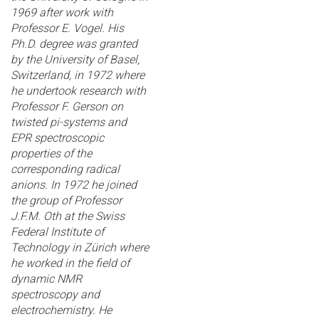
1969 after work with
Professor E. Vogel. His
Ph.D. degree was granted
by the University of Basel,
Switzerland, in 1972 where
he undertook research with
Professor F. Gerson on
twisted pi-systems and
EPR spectroscopic
properties of the
corresponding radical
anions. In 1972 he joined
the group of Professor
J.F.M. Oth at the Swiss
Federal Institute of
Technology in Zürich where
he worked in the field of
dynamic NMR
spectroscopy and
electrochemistry. He