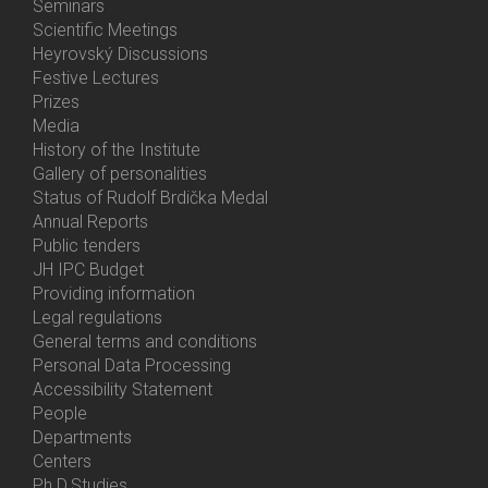
Menu
Seminars
Activities
Scientific Meetings
Heyrovský Discussions
Festive Lectures
Prizes
Media
History of the Institute
Gallery of personalities
Status of Rudolf Brdička Medal
Annual Reports
Bottom
Public tenders
Menu
JH IPC Budget
About
Providing information
Us
Legal regulations
General terms and conditions
Personal Data Processing
Accessibility Statement
People
Bottom
Departments
Menu
Centers
Contacts
Ph.D.Studies