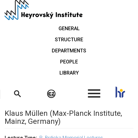
Skip
to
main
content
GENERAL
STRUCTURE
DEPARTMENTS
PEOPLE
LIBRARY
.
Klaus Müllen (Max-Planck Institute,
Mainz, Germany)
Lecture Type
R. Brdicka Memorial Lectures