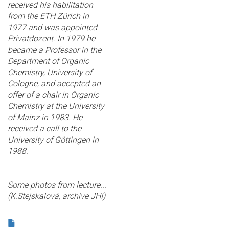
received his habilitation
from the ETH Zürich in
1977 and was appointed
Privatdozent. In 1979 he
became a Professor in the
Department of Organic
Chemistry, University of
Cologne, and accepted an
offer of a chair in Organic
Chemistry at the University
of Mainz in 1983. He
received a call to the
University of Göttingen in
1988.
Some photos from lecture...
(K.Stejskalová, archive JHI)