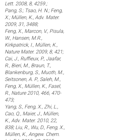
Lett. 2008, 8, 4259.;
Pang, S.; Tsao, H. N.; Feng,
X.; Müllen, K., Adv. Mater.
2009, 31, 3488;
Feng, X., Marcon, V., Pisula,
W., Hansen, M.R.,
Kirkpatrick, I., Müllen, K.,
Nature Mater. 2009, 8, 421;
Cai, J., Ruffieux, P., Jaafar,
R., Bieri, M., Braun, T.,
Blankenburg, S., Muoth, M.,
Seitsonen, A. P., Saleh, M.,
Feng, X., Müllen, K., Fasel,
R., Nature 2010, 466, 470-
473;
Yang, S., Feng, X., Zhi, L.,
Cao, Q., Maier, J., Müllen,
K., Adv. Mater. 2010, 22,
838; Liu, R., Wu, D., Feng, X.,
Müllen, K., Angew. Chem.