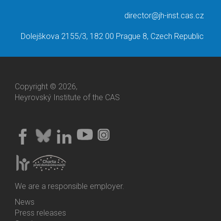
director@jh-inst.cas.cz
Dolejškova 2155/3, 182 00 Prague 8, Czech Republic
Copyright © 2026,
Heyrovský Institute of the CAS
We are a responsible employer.
News
Bottom
Press releases