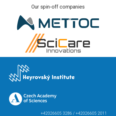
Our spin-off companies
+42026605 3286 / +42026605 2011