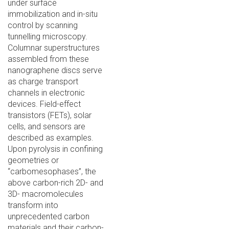
under surface
immobilization and in-situ
control by scanning
tunnelling microscopy.
Columnar superstructures
assembled from these
nanographene discs serve
as charge transport
channels in electronic
devices. Field-effect
transistors (FETs), solar
cells, and sensors are
described as examples.
Upon pyrolysis in confining
geometries or
“carbomesophases”, the
above carbon-rich 2D- and
3D- macromolecules
transform into
unprecedented carbon
materials and their carbon-