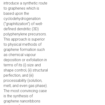
introduce a synthetic route
to graphenes which is
based upon the
cyclodehydrogenation
(“graphitization”) of well-
defined dendritic (3D)
polyphenylene precursors.
This approach is superior
to physical methods of
graphene formation such
as chemical vapour
deposition or exfoliation in
terms of its (i) size and
shape control, (ii) structural
perfection, and (iii)
processability (solution,
melt, and even gas phase).
The most convincing case
is the synthesis of
graphene nanoribbons