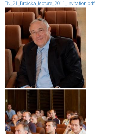
EN_21_Brdicka_lecture_2011_Invitation.pdf