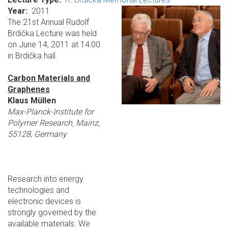
Year
2011
The 21st Annual Rudolf
Brdička Lecture was held
on June 14, 2011 at 14:00
in Brdička hall.
Carbon Materials and
Graphenes
Klaus Müllen
Max-Planck-Institute for
Polymer Research, Mainz,
55128, Germany
Research into energy
technologies and
electronic devices is
strongly governed by the
available materials. We