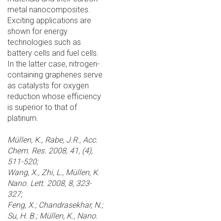
metal nanocomposites.
Exciting applications are
shown for energy
technologies such as
battery cells and fuel cells.
In the latter case, nitrogen-
containing graphenes serve
as catalysts for oxygen
reduction whose efficiency
is superior to that of
platinum.
Müllen, K., Rabe, J.R., Acc.
Chem. Res. 2008, 41, (4),
511-520;
Wang, X., Zhi, L., Müllen, K.
Nano. Lett. 2008, 8, 323-
327;
Feng, X.; Chandrasekhar, N.;
Su, H. B.; Müllen, K., Nano.