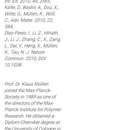
Int. Ed. 2010, 49, 2565;
Käfer, D., Bashir, A., Dou, X.,
Witte, G., Müllen, K., Wöll,
C., Adv. Mater. 2010, 22,
384;
Diez-Perez, I., Li, Z., Hihath,
J., Li, J., Zhang, C., X., Zang,
L., Dai, Y., Heng, X., Müllen,
K., Tao, N. J. Nature
Commun. 2010, DOI:
10.1038.
Prof. Dr. Klaus Müllen
joined the Max-Planck-
Society in 1989 as one of
the directors of the Max-
Planck Institute for Polymer
Research. He obtained a
Diplom-Chemiker degree at
the University of Cologne in