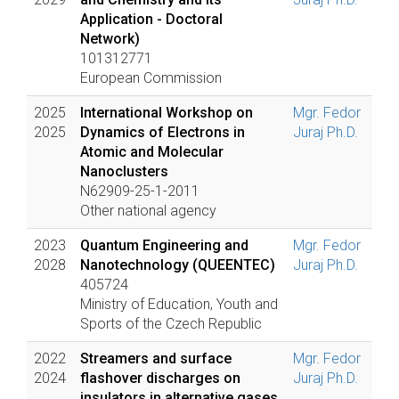
Application - Doctoral
Network)
101312771
European Commission
2025
International Workshop on
Mgr. Fedor
2025
Dynamics of Electrons in
Juraj Ph.D.
Atomic and Molecular
Nanoclusters
N62909-25-1-2011
Other national agency
2023
Quantum Engineering and
Mgr. Fedor
2028
Nanotechnology (QUEENTEC)
Juraj Ph.D.
405724
Ministry of Education, Youth and
Sports of the Czech Republic
2022
Streamers and surface
Mgr. Fedor
2024
flashover discharges on
Juraj Ph.D.
insulators in alternative gases