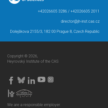
+42026605 3286 / +42026605 2011
director@jh-inst.cas.cz
Dolejškova 2155/3, 182 00 Prague 8, Czech Republic
Copyright © 2026,
Heyrovský Institute of the CAS
We are a responsible employer.