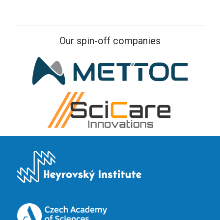
Our spin-off companies