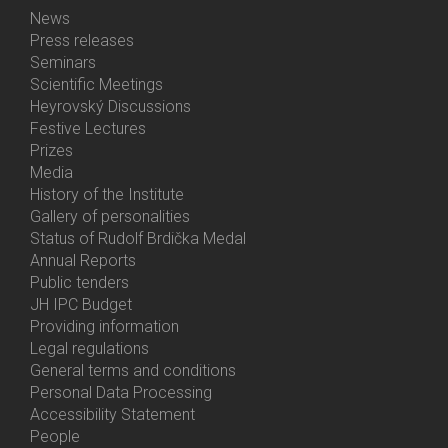
News
Bottom
Press releases
Menu
Seminars
Activities
Scientific Meetings
Heyrovský Discussions
Festive Lectures
Prizes
Media
History of the Institute
Gallery of personalities
Status of Rudolf Brdička Medal
Annual Reports
Bottom
Public tenders
Menu
JH IPC Budget
About
Providing information
Us
Legal regulations
General terms and conditions
Personal Data Processing
Accessibility Statement
People