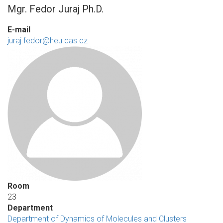
Mgr. Fedor Juraj Ph.D.
E-mail
juraj.fedor@heu.cas.cz
Room
23
Department
Department of Dynamics of Molecules and Clusters