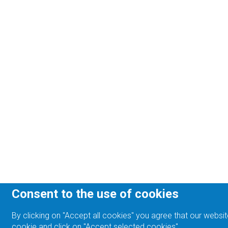
Consent to the use of cookies
By clicking on "Accept all cookies" you agree that our websit
cookie and click on "Accept selected cookies".