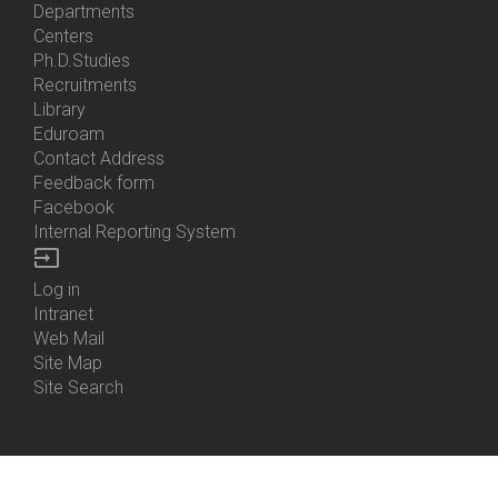
Bottom
Departments
Menu
Centers
Contacts
Ph.D.Studies
Recruitments
Library
Eduroam
Contact Address
Feedback form
Facebook
Internal Reporting System
input
Log in
Bottom
Intranet
Menu
Web Mail
Login
Site Map
Site Search