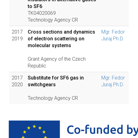
to SF6
TK04020069
Technology Agency CR
2017
Cross sections and dynamics
Mgr. Fedor
2019
of electron scattering on
Juraj Ph.D.
molecular systems
Grant Agency of the Czech
Republic
2017
Substitute for SF6 gas in
Mgr. Fedor
2020
switchgears
Juraj Ph.D.
Technology Agency CR