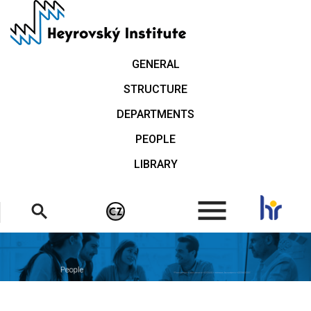
Skip
to
main
content
GENERAL
STRUCTURE
DEPARTMENTS
PEOPLE
LIBRARY
.