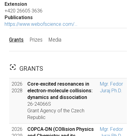
Extension
+420 26605 3636
Publications
https://www.webofscience.com/…
Grants
Prizes
Media
filter_center_focus
GRANTS
2026
Core-excited resonances in
Mgr. Fedor
2028
electron-molecule collisions:
Juraj Ph.D.
dynamics and dissociation
26-24066S
Grant Agency of the Czech
Republic
2026
COPCA-DN (COllision Physics
Mgr. Fedor
2029
and Chemistry and its
Juraj Ph.D.