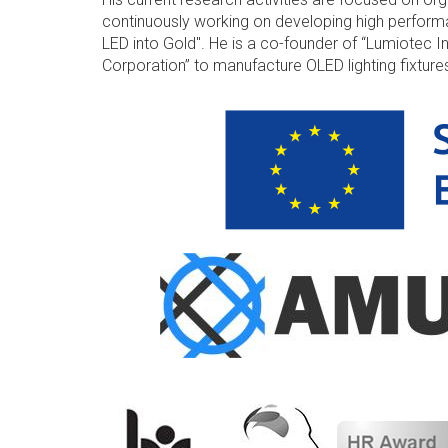
continuously working on developing high performa
LED into Gold". He is a co-founder of “Lumiotec I
Corporation” to manufacture OLED lighting fixtur