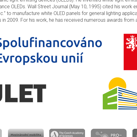
nce OLEDs. Wall Street Journal (May 10, 1995) cited his work e
nc.” to manufacture white OLED panels for general lighting applic
es in 2009. For his work, he has received numerous awards from 