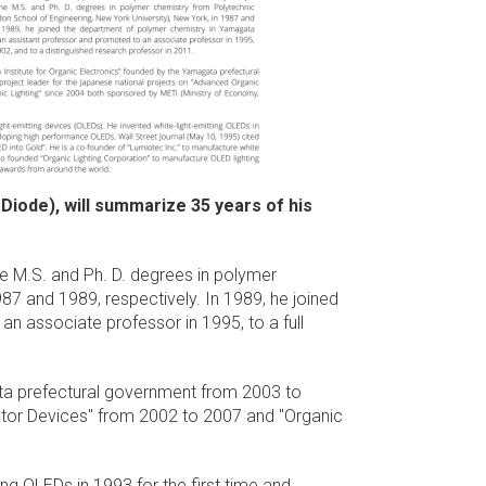
 Diode), will summarize 35 years of his
he M.S. and Ph. D. degrees in polymer
87 and 1989, respectively. In 1989, he joined
n associate professor in 1995, to a full
ata prefectural government from 2003 to
ctor Devices" from 2002 to 2007 and "Organic
ing OLEDs in 1993 for the first time and