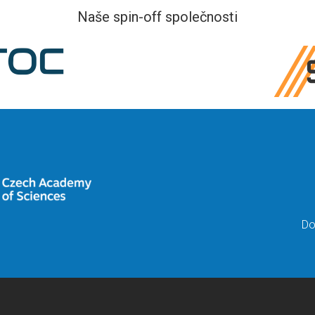
Naše spin-off společnosti
Do