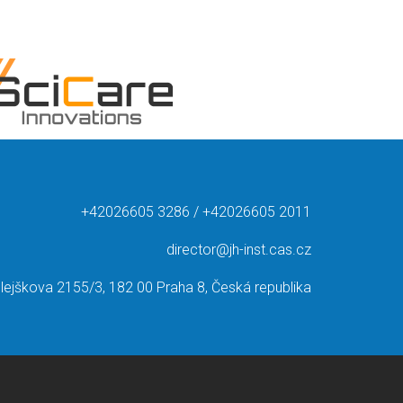
+42026605 3286 / +42026605 2011
director@jh-inst.cas.cz
lejškova 2155/3, 182 00 Praha 8, Česká republika