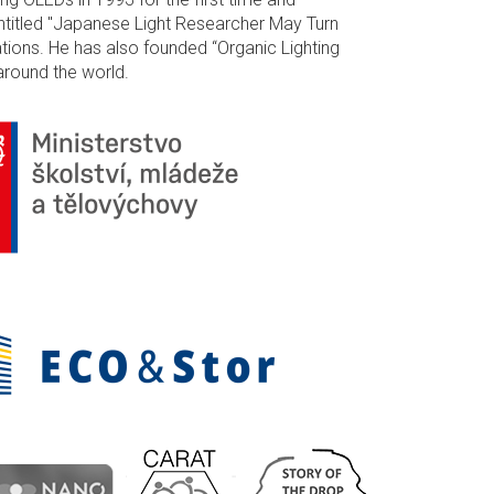
ntitled "Japanese Light Researcher May Turn
ations. He has also founded “Organic Lighting
around the world.