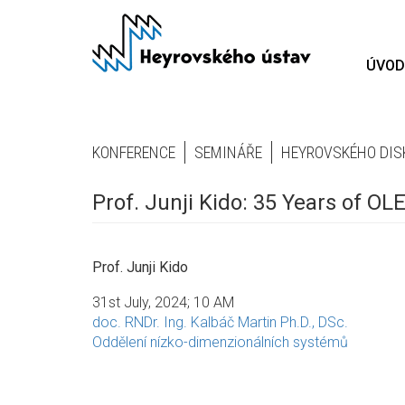
Přejít
k
hlavnímu
ÚVOD
obsahu
KONFERENCE
SEMINÁŘE
HEYROVSKÉHO DIS
Prof. Junji Kido: 35 Years of O
Prof. Junji Kido
31st July, 2024; 10 AM
doc. RNDr. Ing. Kalbáč Martin Ph.D., DSc.
Oddělení nízko-dimenzionálních systémů