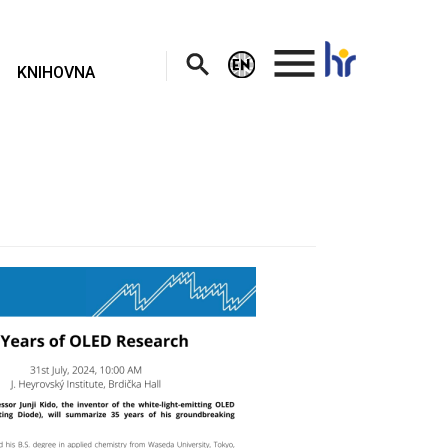
.
KNIHOVNA