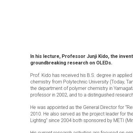
In his lecture, Professor Junji Kido, the inve
groundbreaking research on OLEDs.
Prof. Kido has received his B.S. degree in applie
chemistry from Polytechnic University (Today, Tan
the department of polymer chemistry in Yamagata 
professor in 2002, and to a distinguished researc
He was appointed as the General Director for “Re
2010. He also served as the project leader for 
Lighting" since 2004 both sponsored by METI (Min
His current research activities are focused on org