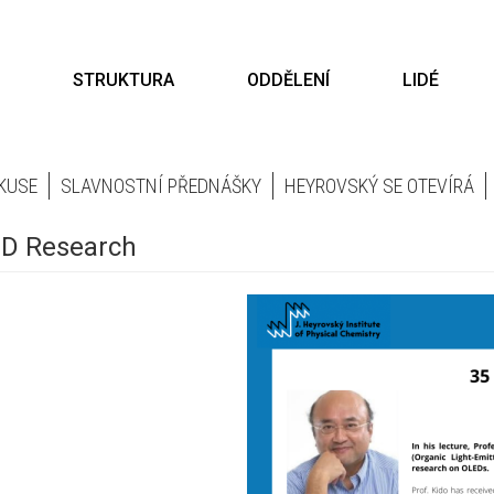
STRUKTURA
ODDĚLENÍ
LIDÉ
KUSE
SLAVNOSTNÍ PŘEDNÁŠKY
HEYROVSKÝ SE OTEVÍRÁ
LED Research