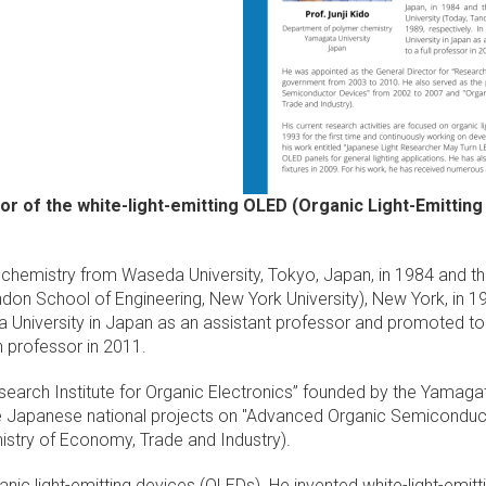
ntor of the white-light-emitting OLED (Organic Light-Emitting
d chemistry from Waseda University, Tokyo, Japan, in 1984 and t
don School of Engineering, New York University), New York, in 19
University in Japan as an assistant professor and promoted to a
h professor in 2011.
search Institute for Organic Electronics” founded by the Yamag
the Japanese national projects on "Advanced Organic Semicondu
istry of Economy, Trade and Industry).
anic light-emitting devices (OLEDs). He invented white-light-emitt