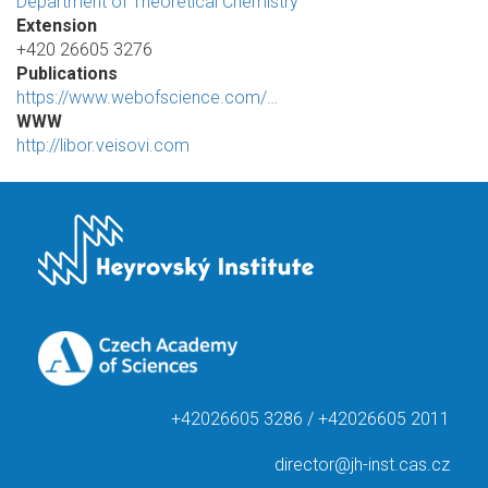
Department of Theoretical Chemistry
Extension
+420 26605 3276
Publications
https://www.webofscience.com/…
WWW
http://libor.veisovi.com
+42026605 3286 / +42026605 2011
director@jh-inst.cas.cz