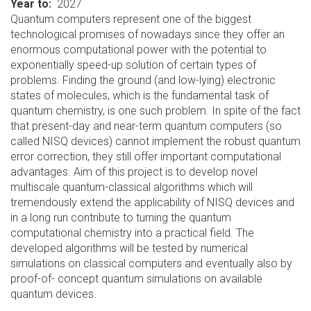
Year to
2027
Quantum computers represent one of the biggest
technological promises of nowadays since they offer an
enormous computational power with the potential to
exponentially speed-up solution of certain types of
problems. Finding the ground (and low-lying) electronic
states of molecules, which is the fundamental task of
quantum chemistry, is one such problem. In spite of the fact
that present-day and near-term quantum computers (so
called NISQ devices) cannot implement the robust quantum
error correction, they still offer important computational
advantages. Aim of this project is to develop novel
multiscale quantum-classical algorithms which will
tremendously extend the applicability of NISQ devices and
in a long run contribute to turning the quantum
computational chemistry into a practical field. The
developed algorithms will be tested by numerical
simulations on classical computers and eventually also by
proof-of- concept quantum simulations on available
quantum devices.