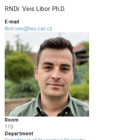
RNDr. Veis Libor Ph.D.
E-mail
libor.veis@heu.cas.cz
Room
110
Department