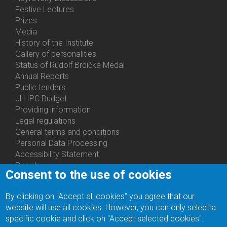
Festive Lectures
Prizes
Media
History of the Institute
Gallery of personalities
Status of Rudolf Brdička Medal
Annual Reports
Bottom
Public tenders
Menu
JH IPC Budget
About
Providing information
Us
Legal regulations
General terms and conditions
Personal Data Processing
Accessibility Statement
People
Consent to the use of cookies
Bottom
Departments
Menu
Centers
By clicking on "Accept all cookies" you agree that our
Contacts
Ph.D.Studies
website will use all cookies. However, you can only select a
Recruitments
specific cookie and click on "Accept selected cookies".
Library