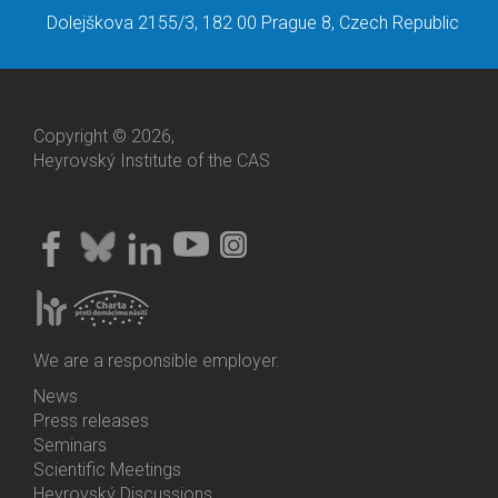
Dolejškova 2155/3, 182 00 Prague 8, Czech Republic
Copyright © 2026,
Heyrovský Institute of the CAS
We are a responsible employer.
News
Bottom
Press releases
Menu
Seminars
Activities
Scientific Meetings
Heyrovský Discussions