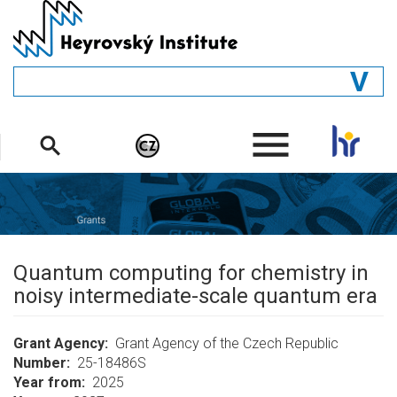
Skip
to
main
content
GENERAL
.
STRUCTURE
DEPARTMENTS
PEOPLE
LIBRARY
Quantum computing for chemistry in
noisy intermediate-scale quantum era
Grant Agency
Grant Agency of the Czech Republic
Number
25-18486S
Year from
2025