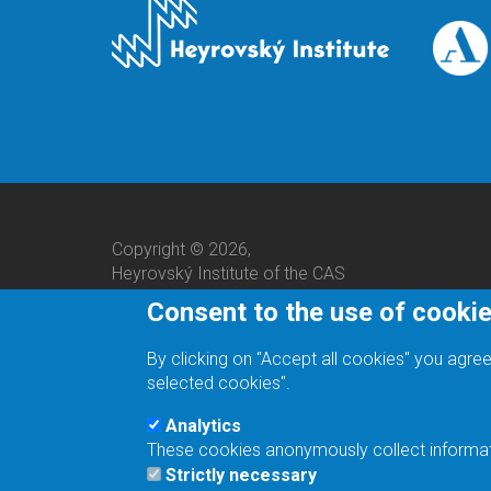
Copyright © 2026,
Heyrovský Institute of the CAS
Consent to the use of cooki
By clicking on "Accept all cookies" you agree
selected cookies".
Analytics
These cookies anonymously collect informatio
We are a responsible employer.
Strictly necessary