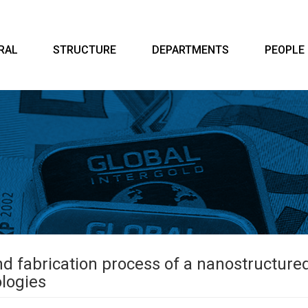
RAL
STRUCTURE
DEPARTMENTS
PEOPLE
nd fabrication process of a nanostructur
ologies