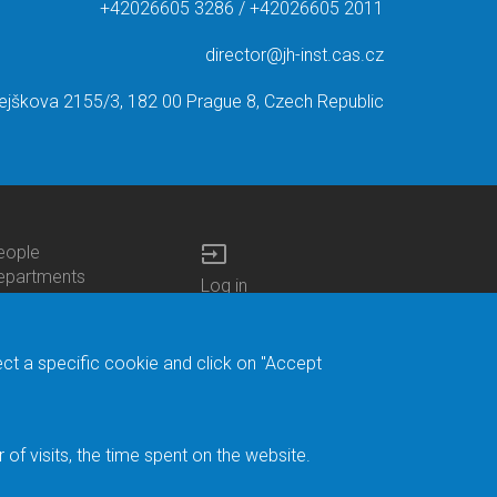
+42026605 3286 / +42026605 2011
director@jh-inst.cas.cz
ejškova 2155/3, 182 00 Prague 8, Czech Republic
input
eople
ottom
epartments
Log in
enu
enters
Bottom
Intranet
ontacts
h.D.Studies
Menu
Web Mail
ecruitments
Login
Site Map
ect a specific cookie and click on "Accept
brary
Site Search
duroam
ontact Address
eedback form
f visits, the time spent on the website.
acebook
ternal Reporting