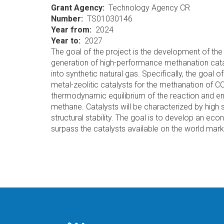
Grant Agency
Technology Agency CR
Number
TS01030146
Year from
2024
Year to
2027
The goal of the project is the development of th
generation of high-performance methanation cata
into synthetic natural gas. Specifically, the goal 
metal-zeolitic catalysts for the methanation of C
thermodynamic equilibrium of the reaction and ena
methane. Catalysts will be characterized by high sta
structural stability. The goal is to develop an eco
surpass the catalysts available on the world marke