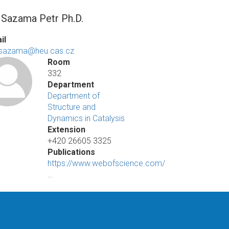
. Sazama Petr Ph.D.
il
.sazama@heu.cas.cz
Room
332
Department
Department of
Structure and
Dynamics in Catalysis
Extension
+420 26605 3325
Publications
https://www.webofscience.com/
…