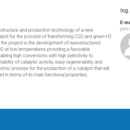
Ing
E-ma
petr
e structure and production technology of a new
lyst for the process of transforming CO2 and green H2
of the project is the development of nanostructured
O2 at low temperatures providing a favorable
bling high conversions with high selectivity to
bility of catalytic activity, easy regenerability and
nomic process for the production of a catalyst that will
t in terms of its main functional properties.