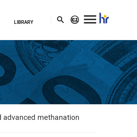
.
LIBRARY
ed advanced methanation