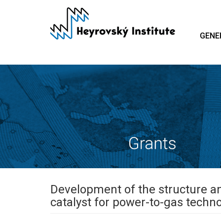
Skip
to
main
GENE
content
Development of the structure a
catalyst for power-to-gas techn