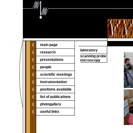
main page
laboratory
research
scanning probe
presentations
microscopy
people
scientific meetings
instrumentation
positions available
list of publications
photogallery
useful links