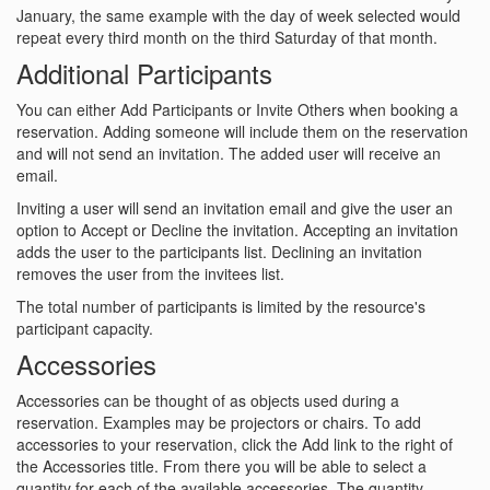
January, the same example with the day of week selected would
repeat every third month on the third Saturday of that month.
Additional Participants
You can either Add Participants or Invite Others when booking a
reservation. Adding someone will include them on the reservation
and will not send an invitation. The added user will receive an
email.
Inviting a user will send an invitation email and give the user an
option to Accept or Decline the invitation. Accepting an invitation
adds the user to the participants list. Declining an invitation
removes the user from the invitees list.
The total number of participants is limited by the resource's
participant capacity.
Accessories
Accessories can be thought of as objects used during a
reservation. Examples may be projectors or chairs. To add
accessories to your reservation, click the Add link to the right of
the Accessories title. From there you will be able to select a
quantity for each of the available accessories. The quantity