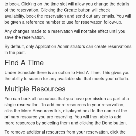
to book. Clicking on the time slot will allow you change the details
of the reservation. Clicking the Create button will check
availability, book the reservation and send out any emails. You will
be given a reference number to use for reservation follow-up.
Any changes made to a reservation will not take effect until you
save the reservation.
By default, only Application Administrators can create reservations
in the past.
Find A Time
Under Schedule there is an option to Find A Time. This gives you
the ability to search for any available slot that meets your criteria.
Multiple Resources
You can book all resources that you have permission as part of a
single reservation. To add more resources to your reservation,
click the More Resources link, displayed next to the name of the
primary resource you are reserving. You will then able to add
more resources by selecting them and clicking the Done button.
To remove additional resources from your reservation, click the