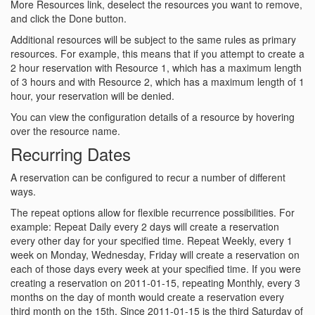
More Resources link, deselect the resources you want to remove,
and click the Done button.
Additional resources will be subject to the same rules as primary
resources. For example, this means that if you attempt to create a
2 hour reservation with Resource 1, which has a maximum length
of 3 hours and with Resource 2, which has a maximum length of 1
hour, your reservation will be denied.
You can view the configuration details of a resource by hovering
over the resource name.
Recurring Dates
A reservation can be configured to recur a number of different
ways.
The repeat options allow for flexible recurrence possibilities. For
example: Repeat Daily every 2 days will create a reservation
every other day for your specified time. Repeat Weekly, every 1
week on Monday, Wednesday, Friday will create a reservation on
each of those days every week at your specified time. If you were
creating a reservation on 2011-01-15, repeating Monthly, every 3
months on the day of month would create a reservation every
third month on the 15th. Since 2011-01-15 is the third Saturday of