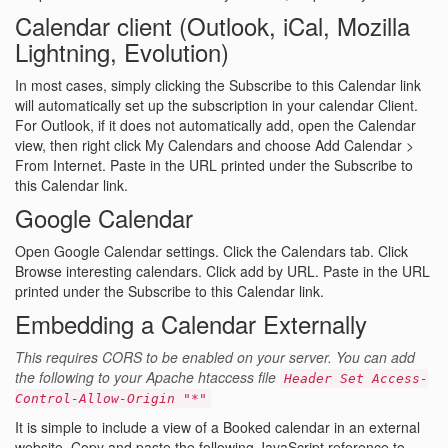
Calendar client (Outlook, iCal, Mozilla
Lightning, Evolution)
In most cases, simply clicking the Subscribe to this Calendar link
will automatically set up the subscription in your calendar Client.
For Outlook, if it does not automatically add, open the Calendar
view, then right click My Calendars and choose Add Calendar >
From Internet. Paste in the URL printed under the Subscribe to
this Calendar link.
Google Calendar
Open Google Calendar settings. Click the Calendars tab. Click
Browse interesting calendars. Click add by URL. Paste in the URL
printed under the Subscribe to this Calendar link.
Embedding a Calendar Externally
This requires CORS to be enabled on your server. You can add
the following to your Apache htaccess file
Header Set Access-
Control-Allow-Origin "*"
It is simple to include a view of a Booked calendar in an external
website. Copy and paste the following JavaScript reference to