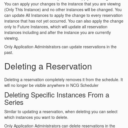
You can apply your changes to the instance that you are viewing
(Only This Instance) and no other instances will be changed. You
can update All Instances to apply the change to every reservation
instance that has not yet occurred. You can also apply the change
only to Future Instances, which will update all reservation
instances including and after the instance you are currently
viewing.
Only Application Administrators can update reservations in the
past.
Deleting a Reservation
Deleting a reservation completely removes it from the schedule. It
will no longer be visible anywhere in NCG Scheduler
Deleting Specific Instances From a
Series
Similar to updating a reservation, when deleting you can select
which instances you want to delete.
Only Application Administrators can delete reservations in the