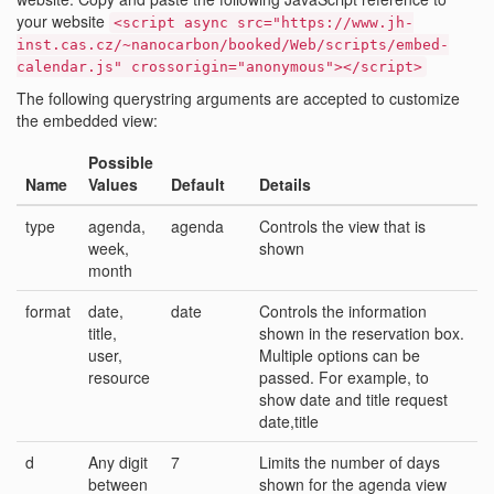
your website
<script async src="https://www.jh-
inst.cas.cz/~nanocarbon/booked/Web/scripts/embed-
calendar.js" crossorigin="anonymous"></script>
The following querystring arguments are accepted to customize
the embedded view:
Possible
Name
Values
Default
Details
type
agenda,
agenda
Controls the view that is
week,
shown
month
format
date,
date
Controls the information
title,
shown in the reservation box.
user,
Multiple options can be
resource
passed. For example, to
show date and title request
date,title
d
Any digit
7
Limits the number of days
between
shown for the agenda view