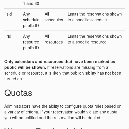
1 and 30
sid
Any
All
Limits the reservations shown
schedule
schedules
to a specific schedule
public ID
rid
Any
All
Limits the reservations shown
resource
resources
to a specific resource
public ID
Only calendars and resources that have been marked as
public will be shown.
If reservations are missing from a
schedule or resource, it is likely that public visibility has not been
turned on.
Quotas
Administrators have the ability to configure quota rules based on
a variety of criteria. If your reservation would violate any quota,
you will be notified and the reservation will be denied.