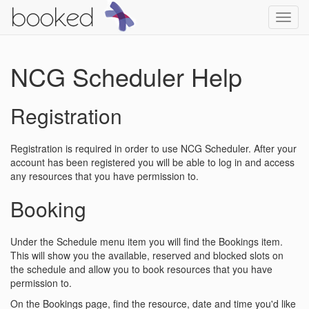
Toggl
navig
NCG Scheduler Help
Registration
Registration is required in order to use NCG Scheduler. After your
account has been registered you will be able to log in and access
any resources that you have permission to.
Booking
Under the Schedule menu item you will find the Bookings item.
This will show you the available, reserved and blocked slots on
the schedule and allow you to book resources that you have
permission to.
On the Bookings page, find the resource, date and time you'd like