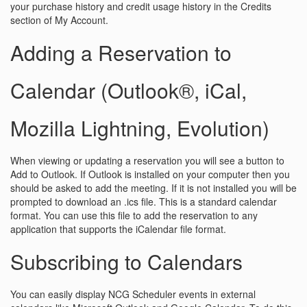
your purchase history and credit usage history in the Credits
section of My Account.
Adding a Reservation to
Calendar (Outlook®, iCal,
Mozilla Lightning, Evolution)
When viewing or updating a reservation you will see a button to
Add to Outlook. If Outlook is installed on your computer then you
should be asked to add the meeting. If it is not installed you will be
prompted to download an .ics file. This is a standard calendar
format. You can use this file to add the reservation to any
application that supports the iCalendar file format.
Subscribing to Calendars
You can easily display NCG Scheduler events in external