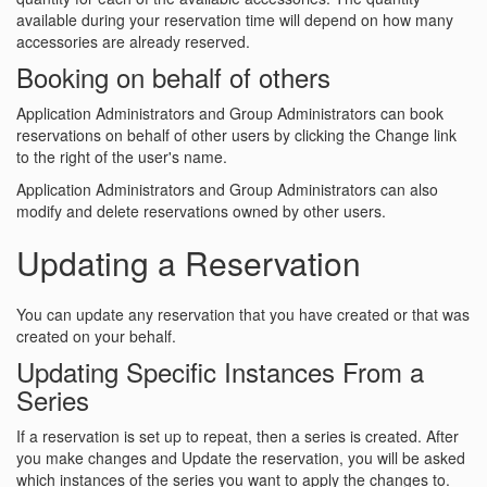
available during your reservation time will depend on how many
accessories are already reserved.
Booking on behalf of others
Application Administrators and Group Administrators can book
reservations on behalf of other users by clicking the Change link
to the right of the user's name.
Application Administrators and Group Administrators can also
modify and delete reservations owned by other users.
Updating a Reservation
You can update any reservation that you have created or that was
created on your behalf.
Updating Specific Instances From a
Series
If a reservation is set up to repeat, then a series is created. After
you make changes and Update the reservation, you will be asked
which instances of the series you want to apply the changes to.