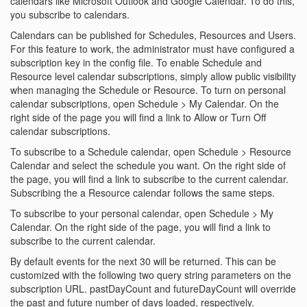
calendars like Microsoft Outlook and Google Calendar. To do this,
you subscribe to calendars.
Calendars can be published for Schedules, Resources and Users.
For this feature to work, the administrator must have configured a
subscription key in the config file. To enable Schedule and
Resource level calendar subscriptions, simply allow public visibility
when managing the Schedule or Resource. To turn on personal
calendar subscriptions, open Schedule > My Calendar. On the
right side of the page you will find a link to Allow or Turn Off
calendar subscriptions.
To subscribe to a Schedule calendar, open Schedule > Resource
Calendar and select the schedule you want. On the right side of
the page, you will find a link to subscribe to the current calendar.
Subscribing the a Resource calendar follows the same steps.
To subscribe to your personal calendar, open Schedule > My
Calendar. On the right side of the page, you will find a link to
subscribe to the current calendar.
By default events for the next 30 will be returned. This can be
customized with the following two query string parameters on the
subscription URL. pastDayCount and futureDayCount will override
the past and future number of days loaded, respectively.