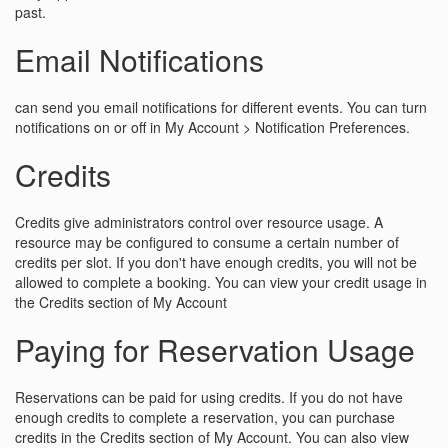
past.
Email Notifications
can send you email notifications for different events. You can turn
notifications on or off in My Account > Notification Preferences.
Credits
Credits give administrators control over resource usage. A
resource may be configured to consume a certain number of
credits per slot. If you don't have enough credits, you will not be
allowed to complete a booking. You can view your credit usage in
the Credits section of My Account
Paying for Reservation Usage
Reservations can be paid for using credits. If you do not have
enough credits to complete a reservation, you can purchase
credits in the Credits section of My Account. You can also view