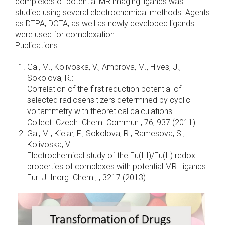
complexes of potential MR imaging ligands was
studied using several electrochemical methods. Agents
as DTPA, DOTA, as well as newly developed ligands
were used for complexation.
Publications:
Gal, M., Kolivoska, V., Ambrova, M., Hives, J.,
Sokolova, R.:
Correlation of the first reduction potential of
selected radiosensitizers determined by cyclic
voltammetry with theoretical calculations.
Collect. Czech. Chem. Commun., 76, 937 (2011).
Gal, M., Kielar, F., Sokolova, R., Ramesova, S.,
Kolivoska, V.:
Electrochemical study of the Eu(III)/Eu(II) redox
properties of complexes with potential MRI ligands.
Eur. J. Inorg. Chem., , 3217 (2013).