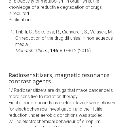
of bioactivity or metabolism in organisms, the
knowledge of a reductive degradation of drugs
is required.
Publications:
Tiribilli, C., Sokolova, R., Giannarelli, S., Valasek, M.:
On reduction of the drug diflunisal in non-aqueous
media.
Monatsh. Chem.
,
146
, 807-812 (2015).
Radiosensitizers, magnetic resonance
contrast agents
1/ Radiosensitizers are drugs that make cancer cells
more sensitive to radiation therapy.
Eight nitrocompounds as metronidazole were chosen
for electrochemical investigation and their futile
reduction under aerobic conditions was studied.
2/ The electrochemical behaviour of europium