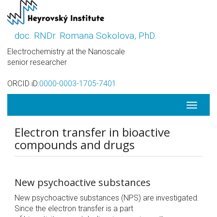
Skip
to
main
doc. RNDr. Romana Sokolova, PhD.
content
Electrochemistry at the Nanoscale
senior researcher
ORCID iD:
0000-0003-1705-7401
Toggle
navigati
Electron transfer in bioactive
compounds and drugs
New psychoactive substances
New psychoactive substances (NPS) are investigated.
Since the electron transfer is a part