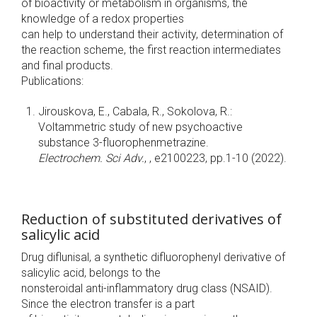
of bioactivity or metabolism in organisms, the
knowledge of a redox properties
can help to understand their activity, determination of
the reaction scheme, the first reaction intermediates
and final products.
Publications:
Jirouskova, E., Cabala, R., Sokolova, R.:
Voltammetric study of new psychoactive
substance 3-fluorophenmetrazine.
Electrochem. Sci Adv.
, , e2100223, pp.1-10 (2022).
Reduction of substituted derivatives of
salicylic acid
Drug diflunisal, a synthetic difluorophenyl derivative of
salicylic acid, belongs to the
nonsteroidal anti-inflammatory drug class (NSAID).
Since the electron transfer is a part