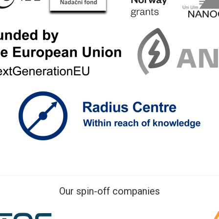
Our spin-off companies