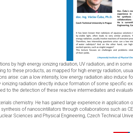
ons by high energy ionizing radiation, UV radiation, and in some c
g to these products, as mapped for high energy radiation, usuall
ions arise: can a low intensity, low energy radiation also induce 
 ionizing radiation directly induce formation of some specific e
d to the detection of these reactive intermediates and evaluatio
erials chemistry. He has gained large experience in application 
 synthesis of nanoscintillators through collaborations such as CE
Nuclear Sciences and Physical Engineering, Czech Technical Univer