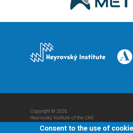
Copyright © 2026,
Heyrovský Institute of the CAS
Consent to the use of cooki