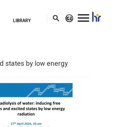
.
LIBRARY
ed states by low energy