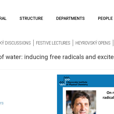
RAL
STRUCTURE
DEPARTMENTS
PEOPLE
KÝ DISCUSSIONS
FESTIVE LECTURES
HEYROVSKÝ OPENS
of water: inducing free radicals and excit
rs