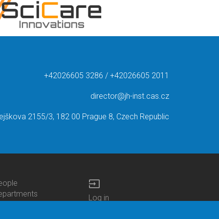
+42026605 3286 / +42026605 2011
director@jh-inst.cas.cz
ejškova 2155/3, 182 00 Prague 8, Czech Republic
input
eople
ottom
epartments
Log in
enu
enters
Bottom
Intranet
ontacts
h.D.Studies
Menu