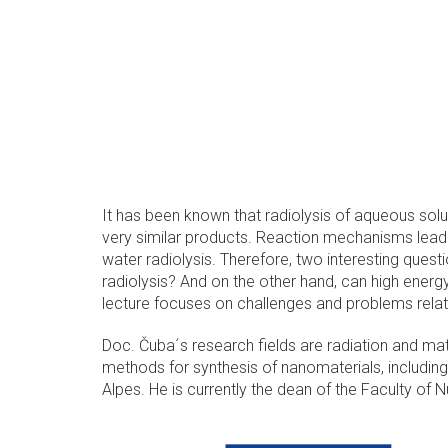
It has been known that radiolysis of aqueous soluti
very similar products. Reaction mechanisms leadin
water radiolysis. Therefore, two interesting quest
radiolysis? And on the other hand, can high energy
lecture focuses on challenges and problems relate
Doc. Čuba´s research fields are radiation and mat
methods for synthesis of nanomaterials, including
Alpes. He is currently the dean of the Faculty of 