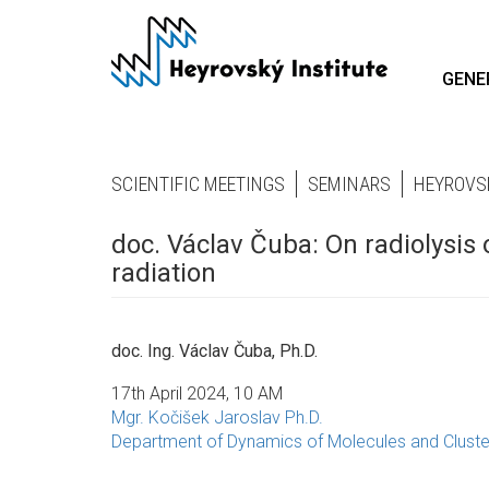
Skip
to
main
GENE
content
SCIENTIFIC MEETINGS
SEMINARS
HEYROVS
doc. Václav Čuba: On radiolysis 
radiation
doc. Ing. Václav Čuba, Ph.D.
17th April 2024, 10 AM
Mgr. Kočišek Jaroslav Ph.D.
Department of Dynamics of Molecules and Cluste