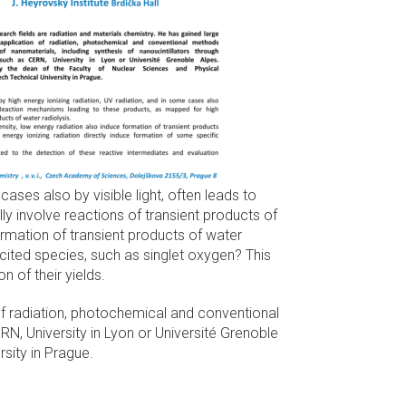
ases also by visible light, often leads to
y involve reactions of transient products of
formation of transient products of water
xcited species, such as singlet oxygen? This
n of their yields.
of radiation, photochemical and conventional
RN, University in Lyon or Université Grenoble
sity in Prague.