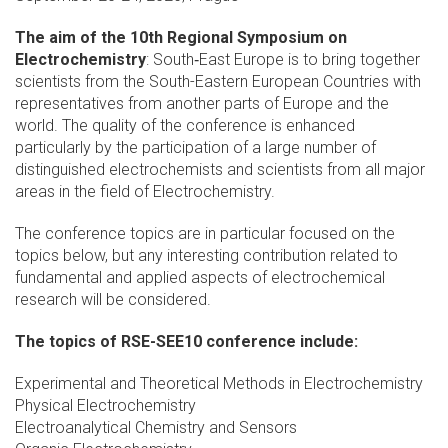
The aim of the 10th Regional Symposium on
Electrochemistry
: South‐East Europe is to bring together
scientists from the South-Eastern European Countries with
representatives from another parts of Europe and the
world. The quality of the conference is enhanced
particularly by the participation of a large number of
distinguished electrochemists and scientists from all major
areas in the field of Electrochemistry.
The conference topics are in particular focused on the
topics below, but any interesting contribution related to
fundamental and applied aspects of electrochemical
research will be considered.
The topics of RSE-SEE10 conference include:
Experimental and Theoretical Methods in Electrochemistry
Physical Electrochemistry
Electroanalytical Chemistry and Sensors