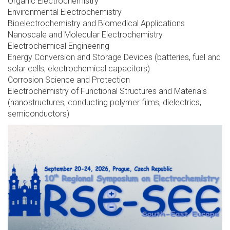
Organic Electrochemistry
Environmental Electrochemistry
Bioelectrochemistry and Biomedical Applications
Nanoscale and Molecular Electrochemistry
Electrochemical Engineering
Energy Conversion and Storage Devices (batteries, fuel and
solar cells, electrochemical capacitors)
Corrosion Science and Protection
Electrochemistry of Functional Structures and Materials
(nanostructures, conducting polymer films, dielectrics,
semiconductors)