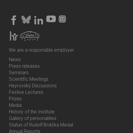
We are a responsible employer.
News
Bottom
Press releases
Menu
Seminars
Activities
Scientific Meetings
Heyrovský Discussions
Festive Lectures
Prizes
Media
History of the Institute
Gallery of personalities
Status of Rudolf Brdička Medal
Annual Reports