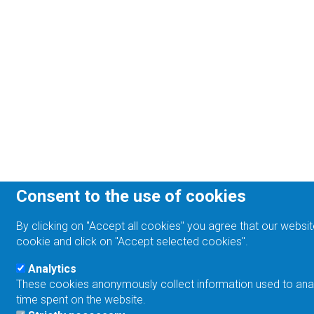
Consent to the use of cookies
By clicking on "Accept all cookies" you agree that our websit
cookie and click on "Accept selected cookies".
Analytics
These cookies anonymously collect information used to analyz
time spent on the website.