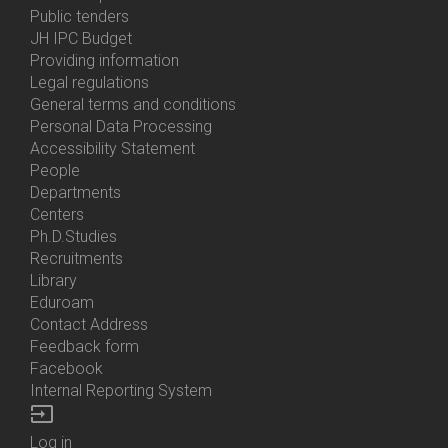
Bottom
Public tenders
Menu
JH IPC Budget
About
Providing information
Us
Legal regulations
General terms and conditions
Personal Data Processing
Accessibility Statement
People
Bottom
Departments
Menu
Centers
Contacts
Ph.D.Studies
Recruitments
Library
Eduroam
Contact Address
Feedback form
Facebook
Internal Reporting System
input
Log in