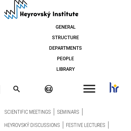
Skip
to
main
content
GENERAL
STRUCTURE
DEPARTMENTS
PEOPLE
LIBRARY
.
SCIENTIFIC MEETINGS
SEMINARS
HEYROVSKÝ DISCUSSIONS
FESTIVE LECTURES