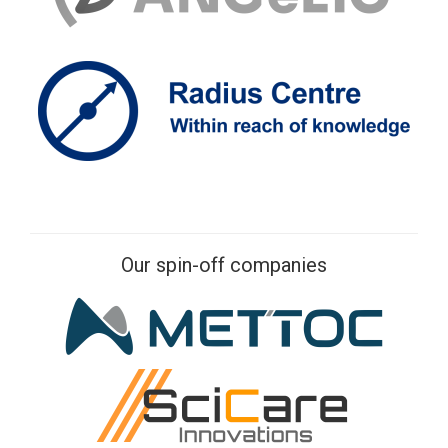
Our spin-off companies