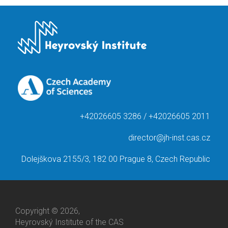
+42026605 3286 / +42026605 2011
director@jh-inst.cas.cz
Dolejškova 2155/3, 182 00 Prague 8, Czech Republic
Copyright © 2026,
Heyrovský Institute of the CAS