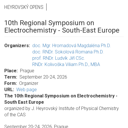
HEYROVSKÝ OPENS
10th Regional Symposium on
Electrochemistry - South-East Europe
Organizers
doc. Mgr. Hromadová Magdaléna Ph.D.
doc. RNDr. Sokolová Romana Ph.D.
prof. RNDr. Ludvík Jiří CSc.
RNDr. Kolivoška Viliam Ph.D., MBA
Place
Prague
Term
September 20-24, 2026
Form
Organizer
URL
Web page
The 10th Regional Symposium on Electrochemistry -
South East Europe
organized by J. Heyrovský Institute of Physical Chemistry
of the CAS
September 20-24, 2026, Prague