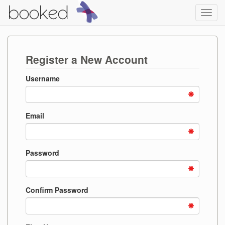
Toggl
navig
Register a New Account
Username
Email
Password
Confirm Password