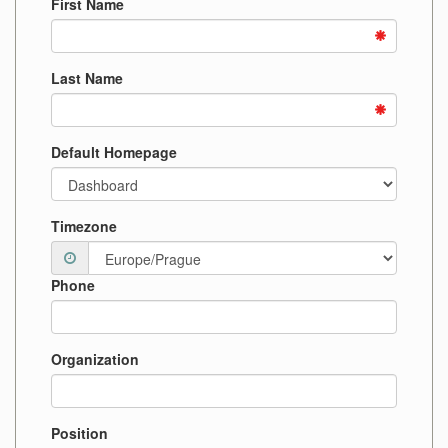
First Name
Last Name
Default Homepage
Timezone
Phone
Organization
Position