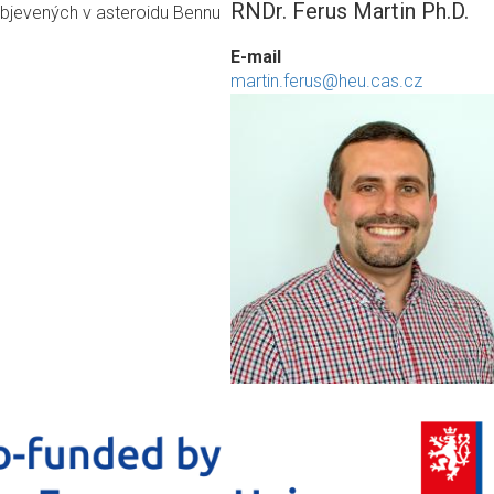
RNDr. Ferus Martin Ph.D.
objevených v asteroidu Bennu
E-mail
martin.ferus@heu.cas.cz