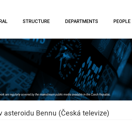
RAL
STRUCTURE
DEPARTMENTS
PEOPLE
 v asteroidu Bennu (Česká televize)