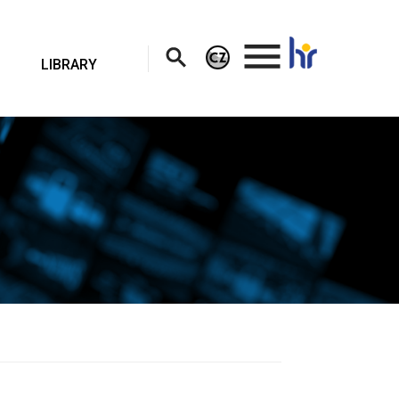
.
LIBRARY