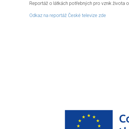
Reportáž o látkách potřebných pro vznik života 
Odkaz na reportáž České televize zde