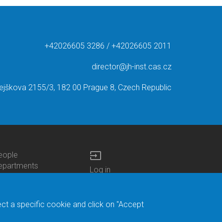
+42026605 3286 / +42026605 2011
director@jh-inst.cas.cz
ejškova 2155/3, 182 00 Prague 8, Czech Republic
input
eople
ottom
epartments
Log in
enu
enters
Bottom
Intranet
ontacts
h.D.Studies
Menu
Web Mail
ecruitments
Login
Site Map
ect a specific cookie and click on "Accept
brary
Site Search
duroam