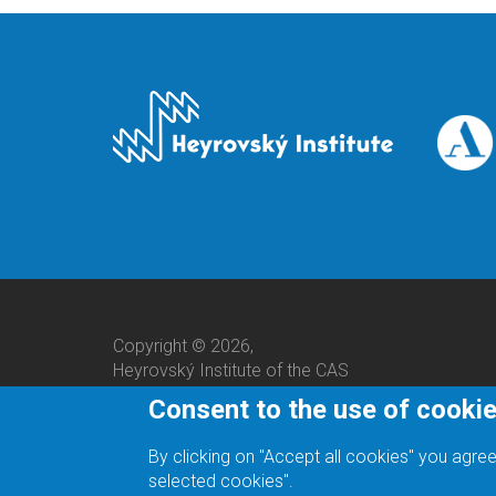
Copyright © 2026,
Heyrovský Institute of the CAS
Consent to the use of cooki
By clicking on "Accept all cookies" you agree
selected cookies".