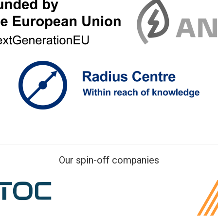
Our spin-off companies