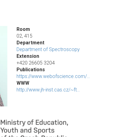
Room
02, 415
Department
Department of Spectroscopy
Extension
+420 26605 3204
Publications
https://www.webofscience.com/…
WWW
http://www.jh-inst.cas.cz/~ft…