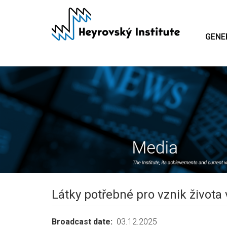
Skip
to
main
GENE
content
Látky potřebné pro vznik života
Broadcast date
03.12.2025