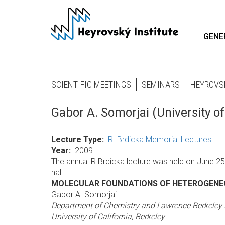
Skip
to
main
GENE
content
SCIENTIFIC MEETINGS
SEMINARS
HEYROVS
Gabor A. Somorjai (University of
Lecture Type
R. Brdicka Memorial Lectures
Year
2009
The annual R.Brdicka lecture was held on June 25,
hall.
MOLECULAR FOUNDATIONS OF HETEROGENE
Gabor A. Somorjai
Department of Chemistry and Lawrence Berkeley 
University of California, Berkeley