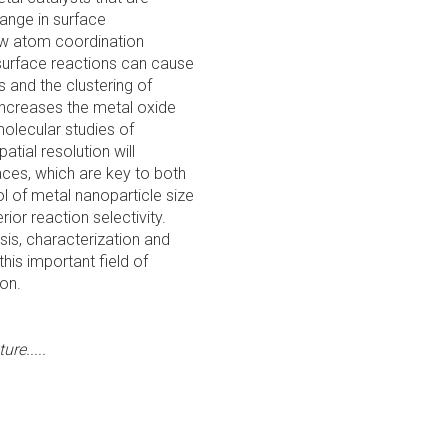
hange in surface
ow atom coordination
surface reactions can cause
s and the clustering of
increases the metal oxide
olecular studies of
atial resolution will
aces, which are key to both
rol of metal nanoparticle size
or reaction selectivity.
sis, characterization and
his important field of
on.
re.....