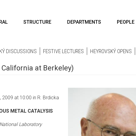
RAL
STRUCTURE
DEPARTMENTS
PEOPLE
KÝ DISCUSSIONS
FESTIVE LECTURES
HEYROVSKÝ OPENS
 California at Berkeley)
 2009 at 10:00 in R. Brdicka
OUS METAL CATALYSIS
National Laboratory