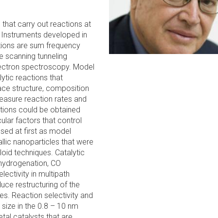
that carry out reactions at
. Instruments developed in
tions are sum frequency
e scanning tunneling
ectron spectroscopy. Model
tic reactions that
ace structure, composition
easure reaction rates and
lations could be obtained
ular factors that control
sed at first as model
llic nanoparticles that were
loid techniques. Catalytic
 hydrogenation, CO
lectivity in multipath
ce restructuring of the
s. Reaction selectivity and
 size in the 0.8 – 10 nm
tal catalysts that are