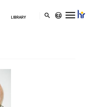
.
LIBRARY