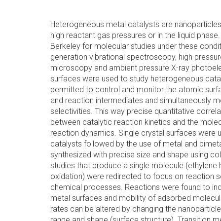
Heterogeneous metal catalysts are nanoparticles 
high reactant gas pressures or in the liquid phase
Berkeley for molecular studies under these condi
generation vibrational spectroscopy, high pressur
microscopy and ambient pressure X-ray photoel
surfaces were used to study heterogeneous cataly
permitted to control and monitor the atomic surf
and reaction intermediates and simultaneously m
selectivities. This way precise quantitative corre
between catalytic reaction kinetics and the molec
reaction dynamics. Single crystal surfaces were u
catalysts followed by the use of metal and bimeta
synthesized with precise size and shape using col
studies that produce a single molecule (ethylene
oxidation) were redirected to focus on reaction se
chemical processes. Reactions were found to indu
metal surfaces and mobility of adsorbed molecule
rates can be altered by changing the nanoparticle
range and shape (surface structure). Transition me