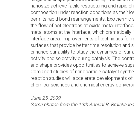
nanosize achieve facile restructuring and rapid c
composition under reaction conditions as their l
permits rapid bond rearrangements. Exothermic 
the flow of hot electrons at oxide metal interface
metal atoms at the interface, which dramatically 
interface area. Improvements of techniques for m
surfaces that provide better time resolution and sp
enhance our ability to study the dynamics of surf
activity and selectivity during catalysis. The cont
and shape provides opportunities to achieve superi
Combined studies of nanoparticle catalyst synthe
reaction studies will accelerate developments of t
chemical sciences and chemical energy conversi
June 25, 2009
Some photos from the 19th Annual R. Brdicka lectu