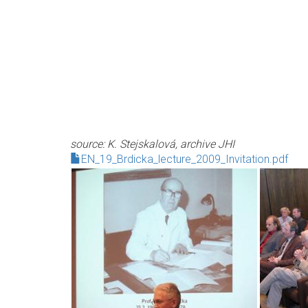
source: K. Stejskalová, archive JHI
EN_19_Brdicka_lecture_2009_Invitation.pdf