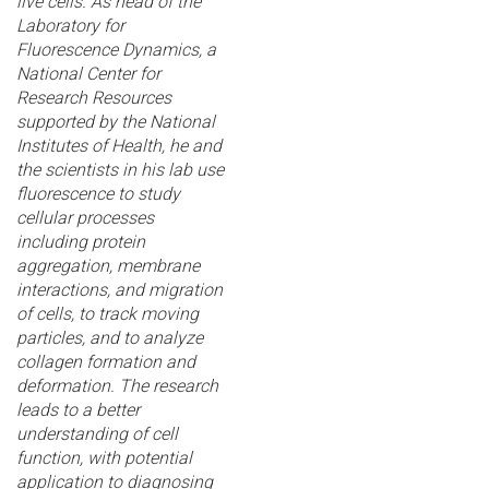
live cells. As head of the
Laboratory for
Fluorescence Dynamics, a
National Center for
Research Resources
supported by the National
Institutes of Health, he and
the scientists in his lab use
fluorescence to study
cellular processes
including protein
aggregation, membrane
interactions, and migration
of cells, to track moving
particles, and to analyze
collagen formation and
deformation. The research
leads to a better
understanding of cell
function, with potential
application to diagnosing