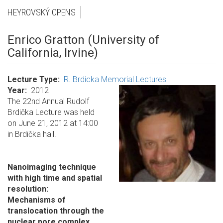
HEYROVSKÝ OPENS
Enrico Gratton (University of
California, Irvine)
Lecture Type
R. Brdicka Memorial Lectures
Year
2012
The 22nd Annual Rudolf
Brdička Lecture was held
on June 21, 2012 at 14:00
in Brdička hall.
Nanoimaging technique
with high time and spatial
resolution:
Mechanisms of
translocation through the
nuclear pore complex