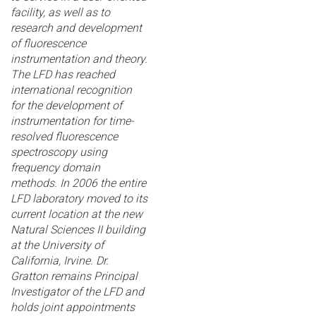
facility, as well as to
research and development
of fluorescence
instrumentation and theory.
The LFD has reached
international recognition
for the development of
instrumentation for time-
resolved fluorescence
spectroscopy using
frequency domain
methods. In 2006 the entire
LFD laboratory moved to its
current location at the new
Natural Sciences II building
at the University of
California, Irvine. Dr.
Gratton remains Principal
Investigator of the LFD and
holds joint appointments