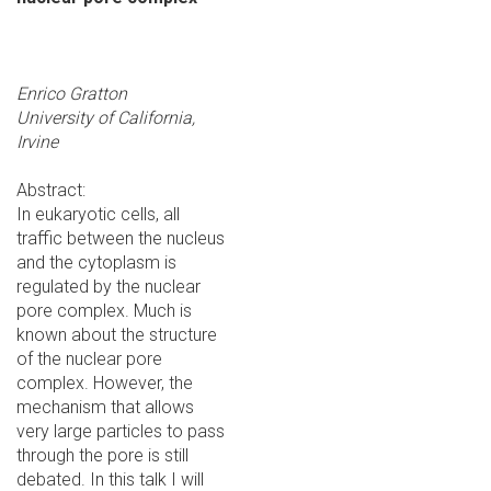
Enrico Gratton
University of California,
Irvine
Abstract:
In eukaryotic cells, all
traffic between the nucleus
and the cytoplasm is
regulated by the nuclear
pore complex. Much is
known about the structure
of the nuclear pore
complex. However, the
mechanism that allows
very large particles to pass
through the pore is still
debated. In this talk I will