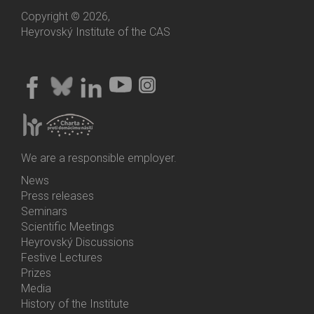
Copyright © 2026,
Heyrovský Institute of the CAS
We are a responsible employer.
News
Bottom
Press releases
Menu
Seminars
Activities
Scientific Meetings
Heyrovský Discussions
Festive Lectures
Prizes
Media
History of the Institute