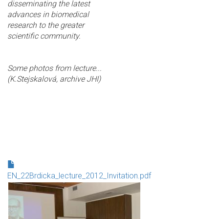
disseminating the latest
advances in biomedical
research to the greater
scientific community.
Some photos from lecture...
(K.Stejskalová, archive JHI)
EN_22Brdicka_lecture_2012_Invitation.pdf