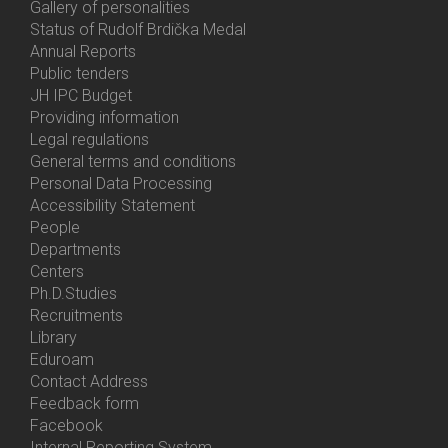
Gallery of personalities
Status of Rudolf Brdička Medal
Annual Reports
Bottom
Public tenders
Menu
JH IPC Budget
About
Providing information
Us
Legal regulations
General terms and conditions
Personal Data Processing
Accessibility Statement
People
Bottom
Departments
Menu
Centers
Contacts
Ph.D.Studies
Recruitments
Library
Eduroam
Contact Address
Feedback form
Facebook
Internal Reporting System