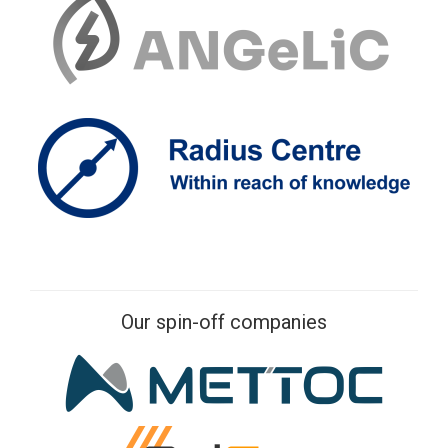
Our spin-off companies