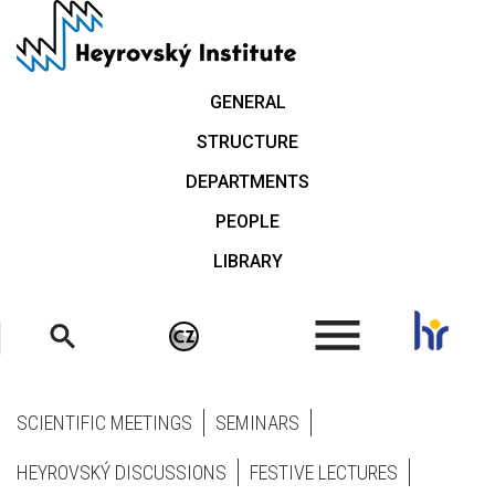
Skip
to
main
content
GENERAL
STRUCTURE
DEPARTMENTS
PEOPLE
LIBRARY
.
SCIENTIFIC MEETINGS
SEMINARS
HEYROVSKÝ DISCUSSIONS
FESTIVE LECTURES