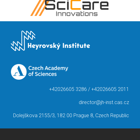
+42026605 3286 / +42026605 2011
director@jh-inst.cas.cz
Dolejškova 2155/3, 182 00 Prague 8, Czech Republic