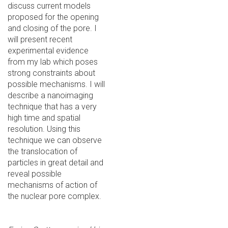
discuss current models
proposed for the opening
and closing of the pore. I
will present recent
experimental evidence
from my lab which poses
strong constraints about
possible mechanisms. I will
describe a nanoimaging
technique that has a very
high time and spatial
resolution. Using this
technique we can observe
the translocation of
particles in great detail and
reveal possible
mechanisms of action of
the nuclear pore complex.