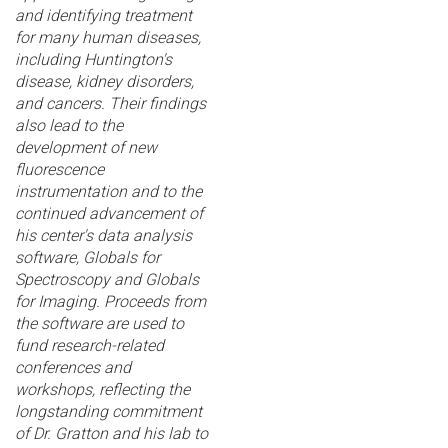
and identifying treatment
for many human diseases,
including Huntington's
disease, kidney disorders,
and cancers. Their findings
also lead to the
development of new
fluorescence
instrumentation and to the
continued advancement of
his center's data analysis
software, Globals for
Spectroscopy and Globals
for Imaging. Proceeds from
the software are used to
fund research-related
conferences and
workshops, reflecting the
longstanding commitment
of Dr. Gratton and his lab to