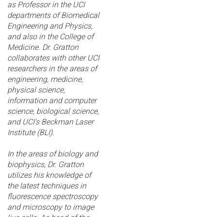
as Professor in the UCI
departments of Biomedical
Engineering and Physics,
and also in the College of
Medicine. Dr. Gratton
collaborates with other UCI
researchers in the areas of
engineering, medicine,
physical science,
information and computer
science, biological science,
and UCI's Beckman Laser
Institute (BLI).
In the areas of biology and
biophysics, Dr. Gratton
utilizes his knowledge of
the latest techniques in
fluorescence spectroscopy
and microscopy to image