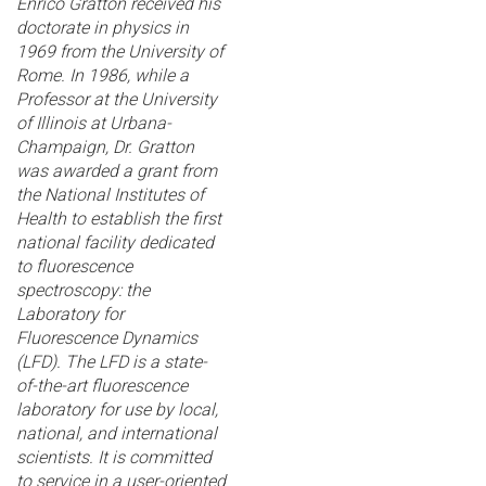
Enrico Gratton received his
doctorate in physics in
1969 from the University of
Rome. In 1986, while a
Professor at the University
of Illinois at Urbana-
Champaign, Dr. Gratton
was awarded a grant from
the National Institutes of
Health to establish the first
national facility dedicated
to fluorescence
spectroscopy: the
Laboratory for
Fluorescence Dynamics
(LFD). The LFD is a state-
of-the-art fluorescence
laboratory for use by local,
national, and international
scientists. It is committed
to service in a user-oriented