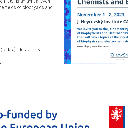
emists" is an annual event
the fields of biophysics and
(redox) interactions
y
ns