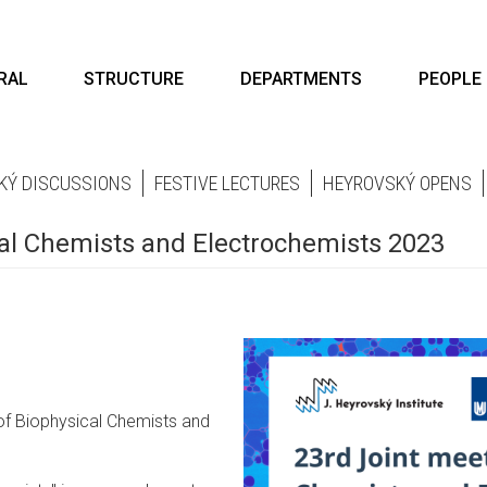
RAL
STRUCTURE
DEPARTMENTS
PEOPLE
KÝ DISCUSSIONS
FESTIVE LECTURES
HEYROVSKÝ OPENS
cal Chemists and Electrochemists 2023
 of Biophysical Chemists and