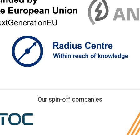
Our spin-off companies