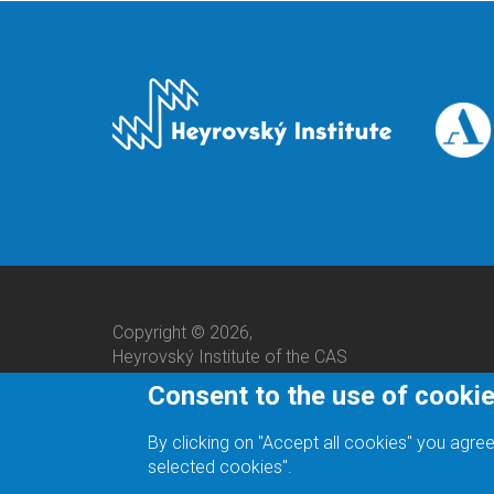
Copyright © 2026,
Heyrovský Institute of the CAS
Consent to the use of cooki
By clicking on "Accept all cookies" you agree
selected cookies".