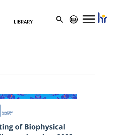
.
LIBRARY