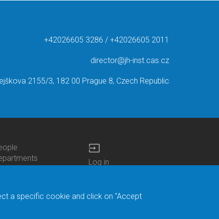
+42026605 3286 / +42026605 2011
director@jh-inst.cas.cz
ejškova 2155/3, 182 00 Prague 8, Czech Republic
input
eople
ottom
epartments
Log in
enu
enters
Bottom
Intranet
ontacts
h.D.Studies
Menu
Web Mail
ecruitments
Login
Site Map
ect a specific cookie and click on "Accept
brary
Site Search
duroam