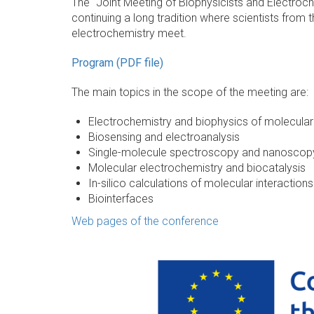
The "Joint Meeting of Biophysicists and Electroch
continuing a long tradition where scientists from 
electrochemistry meet.
Program (PDF file)
The main topics in the scope of the meeting are:
Electrochemistry and biophysics of molecular 
Biosensing and electroanalysis
Single-molecule spectroscopy and nanoscop
Molecular electrochemistry and biocatalysis
In-silico calculations of molecular interactio
Biointerfaces
Web pages of the conference