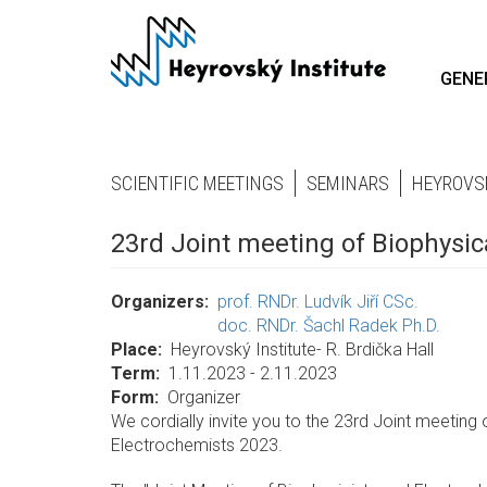
Skip
to
main
GENE
content
SCIENTIFIC MEETINGS
SEMINARS
HEYROVS
23rd Joint meeting of Biophysi
Organizers
prof. RNDr. Ludvík Jiří CSc.
doc. RNDr. Šachl Radek Ph.D.
Place
Heyrovský Institute- R. Brdička Hall
Term
1.11.2023 - 2.11.2023
Form
Organizer
We cordially invite you to the 23rd Joint meeting
Electrochemists 2023.