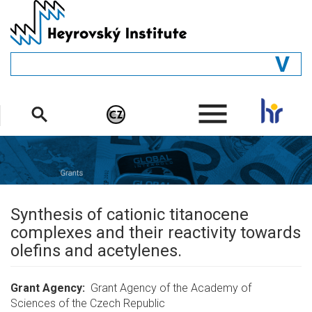
Skip
to
main
content
GENERAL
.
STRUCTURE
DEPARTMENTS
PEOPLE
LIBRARY
Synthesis of cationic titanocene
complexes and their reactivity towards
olefins and acetylenes.
Grant Agency
Grant Agency of the Academy of
Sciences of the Czech Republic