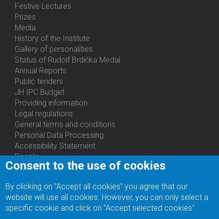
Festive Lectures
Prizes
Media
History of the Institute
Gallery of personalities
Status of Rudolf Brdička Medal
Annual Reports
Bottom
Public tenders
Menu
JH IPC Budget
About
Providing information
Us
Legal regulations
General terms and conditions
Personal Data Processing
Accessibility Statement
People
Consent to the use of cookies
Bottom
Departments
Menu
Centers
By clicking on "Accept all cookies" you agree that our
Contacts
Ph.D.Studies
website will use all cookies. However, you can only select a
Recruitments
specific cookie and click on "Accept selected cookies".
Library