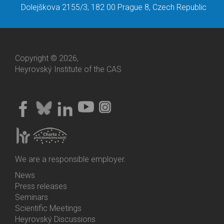
Dolejškova 2155/3, 182 00 Prague 8, Czech Republic
Copyright © 2026,
Heyrovský Institute of the CAS
We are a responsible employer.
News
Bottom
Press releases
Menu
Seminars
Activities
Scientific Meetings
Heyrovský Discussions