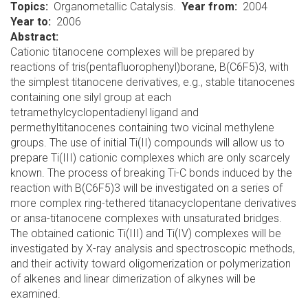
Topics
Organometallic Catalysis.
Year from
2004
Year to
2006
Abstract:
Cationic titanocene complexes will be prepared by
reactions of tris(pentafluorophenyl)borane, B(C6F5)3, with
the simplest titanocene derivatives, e.g., stable titanocenes
containing one silyl group at each
tetramethylcyclopentadienyl ligand and
permethyltitanocenes containing two vicinal methylene
groups. The use of initial Ti(II) compounds will allow us to
prepare Ti(III) cationic complexes which are only scarcely
known. The process of breaking Ti-C bonds induced by the
reaction with B(C6F5)3 will be investigated on a series of
more complex ring-tethered titanacyclopentane derivatives
or ansa-titanocene complexes with unsaturated bridges.
The obtained cationic Ti(III) and Ti(IV) complexes will be
investigated by X-ray analysis and spectroscopic methods,
and their activity toward oligomerization or polymerization
of alkenes and linear dimerization of alkynes will be
examined.