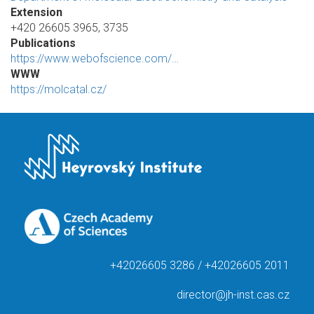
Extension
+420 26605 3965, 3735
Publications
https://www.webofscience.com/…
WWW
https://molcatal.cz/
+42026605 3286 / +42026605 2011
director@jh-inst.cas.cz