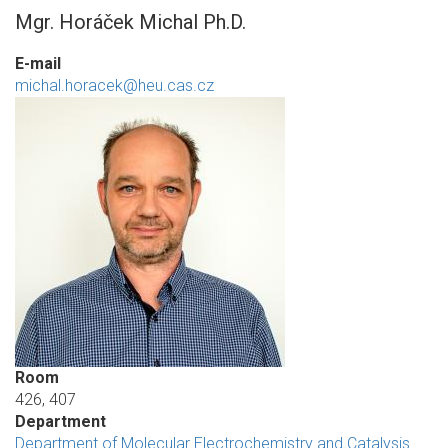
Mgr. Horáček Michal Ph.D.
E-mail
michal.horacek@heu.cas.cz
Room
426, 407
Department
Department of Molecular Electrochemistry and Catalysis