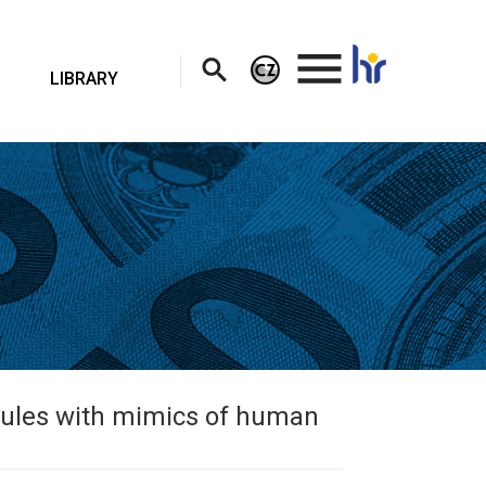
.
LIBRARY
cules with mimics of human