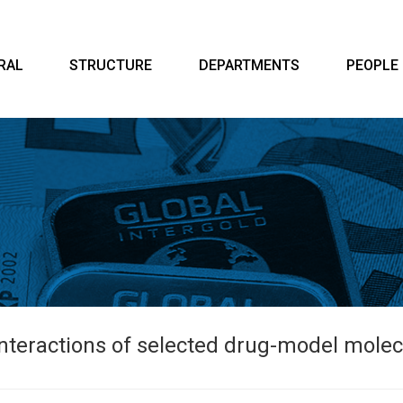
RAL
STRUCTURE
DEPARTMENTS
PEOPLE
interactions of selected drug-model mole