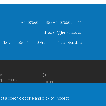
+42026605 3286 / +42026605 2011
director@jh-inst.cas.cz
ejškova 2155/3, 182 00 Prague 8, Czech Republic
input
eople
ottom
epartments
Log in
enu
enters
Bottom
Intranet
ontacts
h.D.Studies
Menu
Web Mail
ecruitments
Login
Site Map
ect a specific cookie and click on "Accept
brary
Site Search
duroam