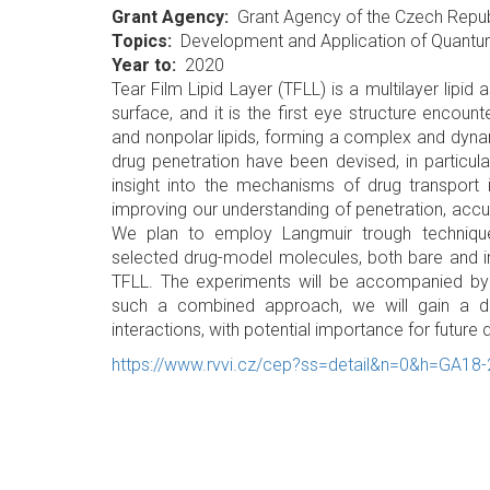
Grant Agency
Grant Agency of the Czech Repub
Topics
Development and Application of Quant
Year to
2020
Tear Film Lipid Layer (TFLL) is a multilayer lipi
surface, and it is the first eye structure encou
and nonpolar lipids, forming a complex and dyna
drug penetration have been devised, in particular 
insight into the mechanisms of drug transport 
improving our understanding of penetration, accu
We plan to employ Langmuir trough techniqu
selected drug-model molecules, both bare and in l
TFLL. The experiments will be accompanied by
such a combined approach, we will gain a de
interactions, with potential importance for future
https://www.rvvi.cz/cep?ss=detail&n=0&h=GA18