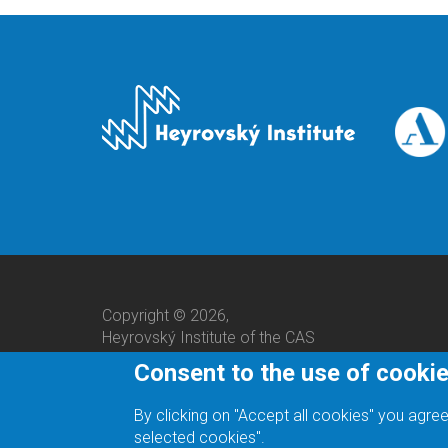
Copyright © 2026,
Heyrovský Institute of the CAS
Consent to the use of cooki
By clicking on "Accept all cookies" you agree
selected cookies".