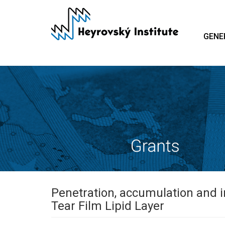
Skip
to
main
GENE
content
Penetration, accumulation and 
Tear Film Lipid Layer