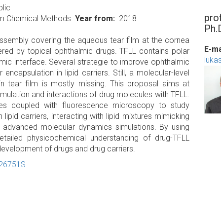
lic
pro
um Chemical Methods
Year from
2018
Ph.
d assembly covering the aqueous tear film at the cornea
E-ma
ntered by topical ophthalmic drugs. TFLL contains polar
luka
mic interface. Several strategie to improve ophthalmic
encapsulation in lipid carriers. Still, a molecular-level
in tear film is mostly missing. This proposal aims at
mulation and interactions of drug molecules with TFLL.
es coupled with fluorescence microscopy to study
ipid carriers, interacting with lipid mixtures mimicking
 advanced molecular dynamics simulations. By using
tailed physicochemical understanding of drug-TFLL
 development of drugs and drug carriers.
-26751S