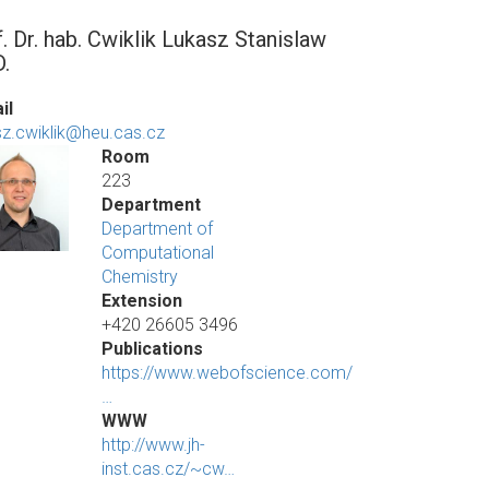
f. Dr. hab. Cwiklik Lukasz Stanislaw
D.
il
sz.cwiklik@heu.cas.cz
Room
223
Department
Department of
Computational
Chemistry
Extension
+420 26605 3496
Publications
https://www.webofscience.com/
…
WWW
http://www.jh-
inst.cas.cz/~cw…