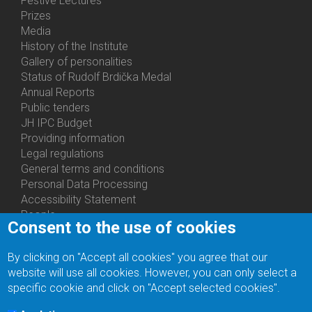
Festive Lectures
Prizes
Media
History of the Institute
Gallery of personalities
Status of Rudolf Brdička Medal
Annual Reports
Bottom
Public tenders
Menu
JH IPC Budget
About
Providing information
Us
Legal regulations
General terms and conditions
Personal Data Processing
Accessibility Statement
People
Consent to the use of cookies
Bottom
Departments
Menu
Centers
By clicking on "Accept all cookies" you agree that our
Contacts
Ph.D.Studies
website will use all cookies. However, you can only select a
Recruitments
specific cookie and click on "Accept selected cookies".
Library
Eduroam