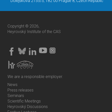
Dolejškova 2155/3, 182 00 Prague 8, Czech Republic
Copyright © 2026,
Heyrovský Institute of the CAS
We are a responsible employer.
News
Bottom
Press releases
Menu
Seminars
Activities
Scientific Meetings
Heyrovský Discussions