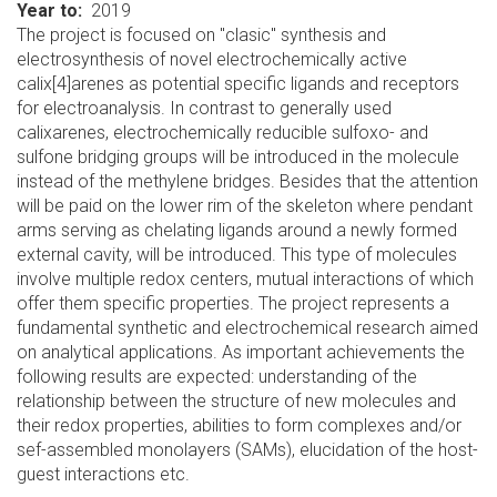
Year to
2019
The project is focused on "clasic" synthesis and
electrosynthesis of novel electrochemically active
calix[4]arenes as potential specific ligands and receptors
for electroanalysis. In contrast to generally used
calixarenes, electrochemically reducible sulfoxo- and
sulfone bridging groups will be introduced in the molecule
instead of the methylene bridges. Besides that the attention
will be paid on the lower rim of the skeleton where pendant
arms serving as chelating ligands around a newly formed
external cavity, will be introduced. This type of molecules
involve multiple redox centers, mutual interactions of which
offer them specific properties. The project represents a
fundamental synthetic and electrochemical research aimed
on analytical applications. As important achievements the
following results are expected: understanding of the
relationship between the structure of new molecules and
their redox properties, abilities to form complexes and/or
sef-assembled monolayers (SAMs), elucidation of the host-
guest interactions etc.