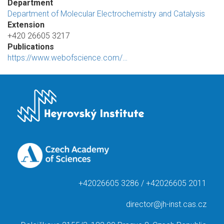
Department
Department of Molecular Electrochemistry and Catalysis
Extension
+420 26605 3217
Publications
https://www.webofscience.com/…
+42026605 3286 / +42026605 2011
director@jh-inst.cas.cz