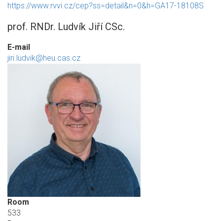
https://www.rvvi.cz/cep?ss=detail&n=0&h=GA17-18108S
prof. RNDr. Ludvík Jiří CSc.
E-mail
jiri.ludvik@heu.cas.cz
Room
533