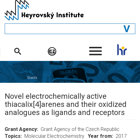
Skip
to
main
content
GENERAL
.
STRUCTURE
DEPARTMENTS
PEOPLE
LIBRARY
Novel electrochemically active
thiacalix[4]arenes and their oxidized
analogues as ligands and receptors
Grant Agency
Grant Agency of the Czech Republic
Topics
Molecular Electrochemistry.
Year from
2017