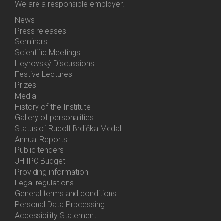
We are a responsible employer.
News
Bottom
Press releases
Menu
Seminars
Activities
Scientific Meetings
Heyrovský Discussions
Festive Lectures
Prizes
Media
History of the Institute
Gallery of personalities
Status of Rudolf Brdička Medal
Annual Reports
Bottom
Public tenders
Menu
JH IPC Budget
About
Providing information
Us
Legal regulations
General terms and conditions
Personal Data Processing
Accessibility Statement