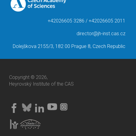
+42026605 3286 / +42026605 2011
director@jh-inst.cas.cz
Dolejškova 2155/3, 182 00 Prague 8, Czech Republic
Copyright © 2026,
Heyrovský Institute of the CAS