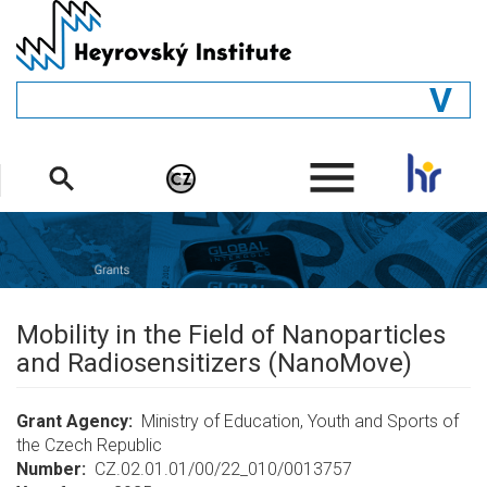
Skip
to
main
content
GENERAL
.
STRUCTURE
DEPARTMENTS
PEOPLE
LIBRARY
Mobility in the Field of Nanoparticles
and Radiosensitizers (NanoMove)
Grant Agency
Ministry of Education, Youth and Sports of
the Czech Republic
Number
CZ.02.01.01/00/22_010/0013757