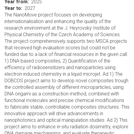
Year from
2025
Year to
2027
The NanoMove project focuses on developing
internationalisation and enhancing the quality of the
research environment at the J. Heyrovský Institute of
Physical Chemistry of the Czech Academy of Sciences.
The project comprehensively supports two MSCA projects
that received high evaluation scores but could not be
funded due to a lack of financial resources in the given call:
1) DNA-based composites, 2) Quantification of the
efficiency of radiosensitizers and nanoparticles using
electron-induced chemistry in a liquid microjet. Ad 1) The
DOBCOS project aims to develop novel composites trough
the controlled assembly of different microparticles, using
DNA origami as a construction method, combined with
functional molecules and precise chemical modifications
to fabricate stable, controllable composites structures. This
innovative approach will drive advancements in
nanophotonics and optical manipulation studies. Ad 2) This
project aims to enhance in-situ radiation dosimetry, explore
DNA damage mechanisms, and evaluate therapeutic