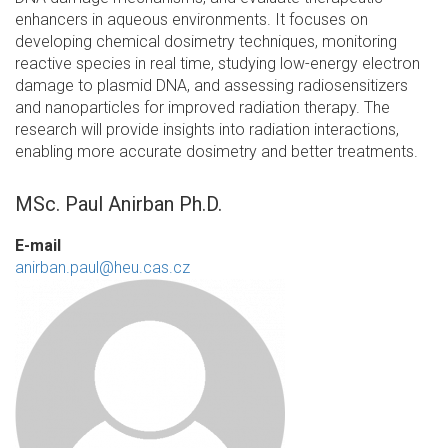
enhancers in aqueous environments. It focuses on
developing chemical dosimetry techniques, monitoring
reactive species in real time, studying low-energy electron
damage to plasmid DNA, and assessing radiosensitizers
and nanoparticles for improved radiation therapy. The
research will provide insights into radiation interactions,
enabling more accurate dosimetry and better treatments.
MSc. Paul Anirban Ph.D.
E-mail
anirban.paul@heu.cas.cz