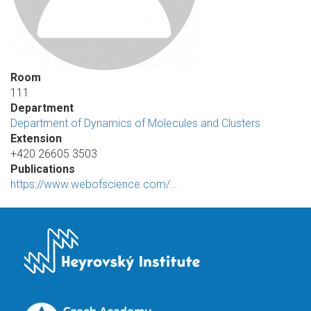
Room
111
Department
Department of Dynamics of Molecules and Clusters
Extension
+420 26605 3503
Publications
https://www.webofscience.com/…