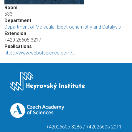
Room
533
Department
Department of Molecular Electrochemistry and Catalysis
Extension
+420 26605 3217
Publications
https://www.webofscience.com/…
+42026605 3286 / +42026605 2011