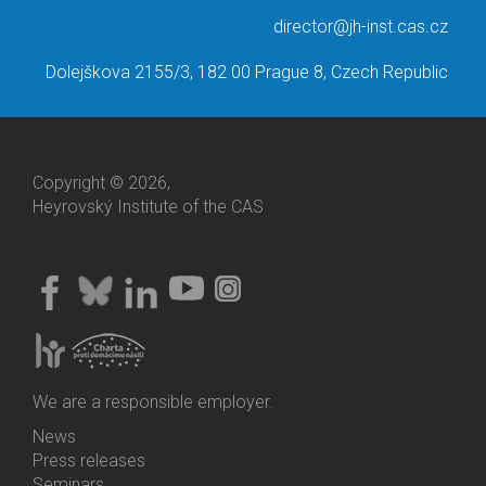
director@jh-inst.cas.cz
Dolejškova 2155/3, 182 00 Prague 8, Czech Republic
Copyright © 2026,
Heyrovský Institute of the CAS
We are a responsible employer.
News
Bottom
Press releases
Menu
Seminars