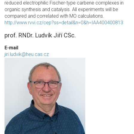
reduced electrophilic Fischer-type carbene complexes in
organic synthesis and catalysis. All experiments will be
compared and correlated with MO calculations.
http://www.rvvi.cz/cep?ss=detail&n=0&h=IAA400400813
prof. RNDr. Ludvík Jiří CSc.
E-mail
jiri.ludvik@heu.cas.cz