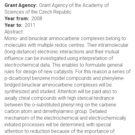
Grant Agency
Grant Agency of the Academy of
Sciences of the Czech Republic
Year from
2008
Year to
2011
Abstract:
Mono- and binuclear aminocarbene complexes belong to
molecules with multiple redox centres. Their intramolecular
(long-distance) electronic interactions and their mutual
influence can be investigated using interpretation of
electrochemical data. This enables to formulate general
rules for design of new catalysts. For this reason a series of
p-dicarbonyl benzene model compounds and phenylene-
bridged binuclear aminocarbene complexes will be
synthesized and studied. Attention will be paid also to
axially chiral compounds with high sterical hindrance
between the o-substituted phenyl ring on the carbene
carbon atom and dimethylamino group. Detailed
mechanism of the electrochemical and electrochemically
initiated processes will be determined, with special
attention to reduction because of the importance of