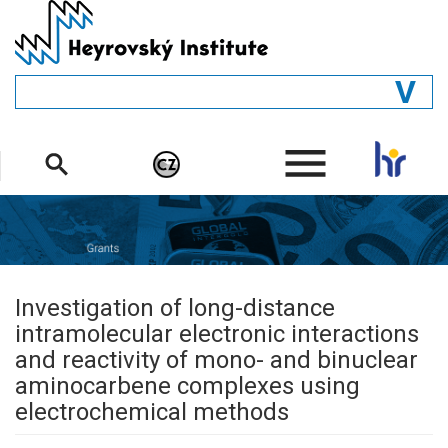
Skip
to
main
content
GENERAL
.
STRUCTURE
DEPARTMENTS
PEOPLE
LIBRARY
Investigation of long-distance
intramolecular electronic interactions
and reactivity of mono- and binuclear
aminocarbene complexes using
electrochemical methods