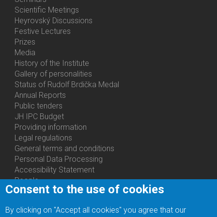
Activities
Scientific Meetings
Heyrovský Discussions
Festive Lectures
Prizes
Media
History of the Institute
Gallery of personalities
Status of Rudolf Brdička Medal
Annual Reports
Bottom
Public tenders
Menu
JH IPC Budget
About
Providing information
Us
Legal regulations
General terms and conditions
Personal Data Processing
Accessibility Statement
People
Consent to the use of cookies
Bottom
Departments
Menu
Centers
By clicking on "Accept all cookies" you agree that our
Contacts
Ph.D.Studies