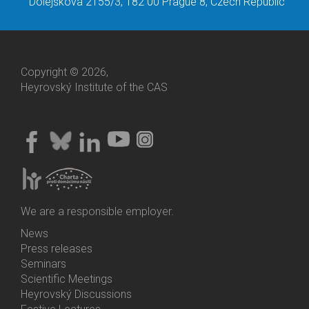
Dolejškova 2155/3, 182 00 Prague 8, Czech Republic
Copyright © 2026,
Heyrovský Institute of the CAS
We are a responsible employer.
News
Bottom
Press releases
Menu
Seminars
Activities
Scientific Meetings
Heyrovský Discussions