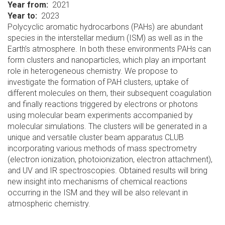
Year from
2021
Year to
2023
Polycyclic aromatic hydrocarbons (PAHs) are abundant
species in the interstellar medium (ISM) as well as in the
Earth’s atmosphere. In both these environments PAHs can
form clusters and nanoparticles, which play an important
role in heterogeneous chemistry. We propose to
investigate the formation of PAH clusters, uptake of
different molecules on them, their subsequent coagulation
and finally reactions triggered by electrons or photons
using molecular beam experiments accompanied by
molecular simulations. The clusters will be generated in a
unique and versatile cluster beam apparatus CLUB
incorporating various methods of mass spectrometry
(electron ionization, photoionization, electron attachment),
and UV and IR spectroscopies. Obtained results will bring
new insight into mechanisms of chemical reactions
occurring in the ISM and they will be also relevant in
atmospheric chemistry.