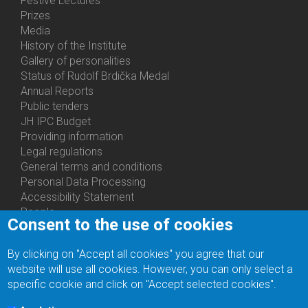
Festive Lectures
Prizes
Media
History of the Institute
Gallery of personalities
Status of Rudolf Brdička Medal
Annual Reports
Bottom
Public tenders
Menu
JH IPC Budget
About
Providing information
Us
Legal regulations
General terms and conditions
Personal Data Processing
Accessibility Statement
People
Consent to the use of cookies
Bottom
Departments
Menu
Centers
By clicking on "Accept all cookies" you agree that our
Contacts
Ph.D.Studies
website will use all cookies. However, you can only select a
Recruitments
specific cookie and click on "Accept selected cookies".
Library
Eduroam