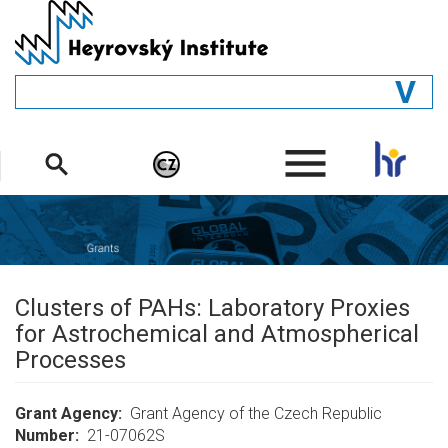
Skip
to
main
content
GENERAL
.
STRUCTURE
DEPARTMENTS
PEOPLE
LIBRARY
Clusters of PAHs: Laboratory Proxies
for Astrochemical and Atmospherical
Processes
Grant Agency
Grant Agency of the Czech Republic
Number
21-07062S