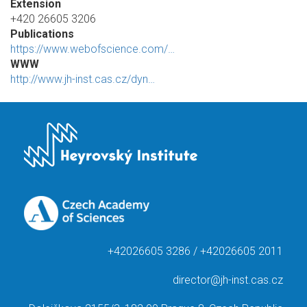
Extension
+420 26605 3206
Publications
https://www.webofscience.com/…
WWW
http://www.jh-inst.cas.cz/dyn…
+42026605 3286 / +42026605 2011
director@jh-inst.cas.cz