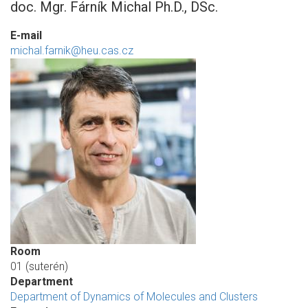
doc. Mgr. Fárník Michal Ph.D., DSc.
E-mail
michal.farnik@heu.cas.cz
Room
01 (suterén)
Department
Department of Dynamics of Molecules and Clusters