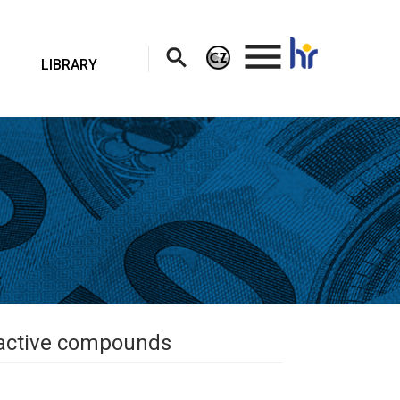
.
LIBRARY
oactive compounds