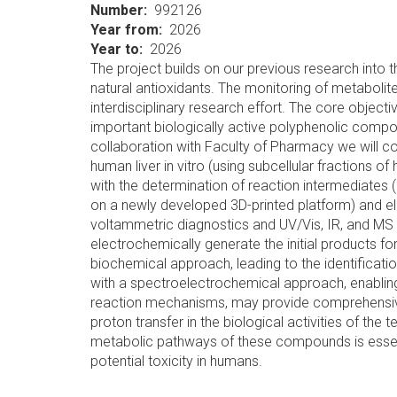
Number
992126
Year from
2026
Year to
2026
The project builds on our previous research into
natural antioxidants. The monitoring of metabolit
interdisciplinary research effort. The core object
important biologically active polyphenolic comp
collaboration with Faculty of Pharmacy we will co
human liver in vitro (using subcellular fractions o
with the determination of reaction intermediates 
on a newly developed 3D-printed platform) and el
voltammetric diagnostics and UV/Vis, IR, and MS i
electrochemically generate the initial products f
biochemical approach, leading to the identificatio
with a spectroelectrochemical approach, enabling
reaction mechanisms, may provide comprehensive 
proton transfer in the biological activities of the
metabolic pathways of these compounds is essentia
potential toxicity in humans.