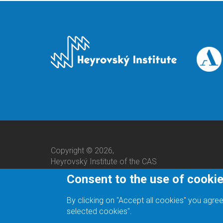
Copyright © 2026,
Heyrovský Institute of the CAS
Consent to the use of cooki
By clicking on "Accept all cookies" you agree
selected cookies".