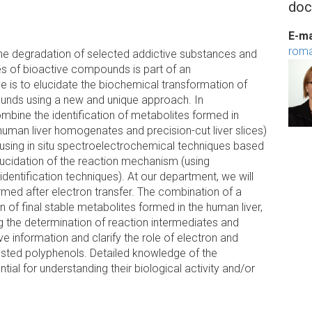
doc
E-ma
roma
 the degradation of selected addictive substances and
es of bioactive compounds is part of an
ive is to elucidate the biochemical transformation of
ounds using a new and unique approach. In
mbine the identification of metabolites formed in
f human liver homogenates and precision-cut liver slices)
(using in situ spectroelectrochemical techniques based
ucidation of the reaction mechanism (using
dentification techniques). At our department, we will
ormed after electron transfer. The combination of a
n of final stable metabolites formed in the human liver,
 the determination of reaction intermediates and
information and clarify the role of electron and
 tested polyphenols. Detailed knowledge of the
l for understanding their biological activity and/or