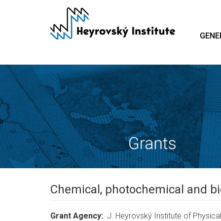
Skip
to
main
GENE
content
Chemical, photochemical and bi
Grant Agency
J. Heyrovský Institute of Physical 