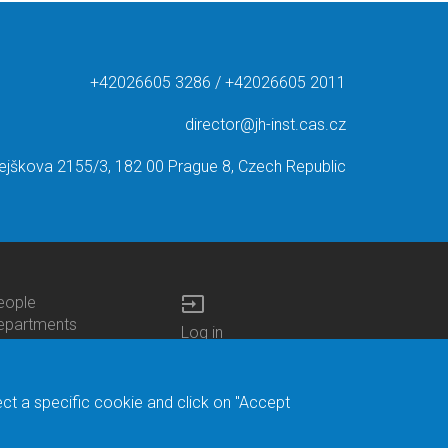
+42026605 3286 / +42026605 2011
director@jh-inst.cas.cz
ejškova 2155/3, 182 00 Prague 8, Czech Republic
input
eople
ottom
epartments
Log in
enu
enters
Bottom
Intranet
ontacts
h.D.Studies
Menu
Web Mail
ecruitments
Login
Site Map
ect a specific cookie and click on "Accept
brary
Site Search
duroam