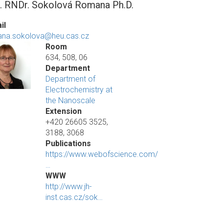
. RNDr. Sokolová Romana Ph.D.
il
na.sokolova@heu.cas.cz
Room
634, 508, 06
Department
Department of
Electrochemistry at
the Nanoscale
Extension
+420 26605 3525,
3188, 3068
Publications
https://www.webofscience.com/
…
WWW
http://www.jh-
inst.cas.cz/sok…