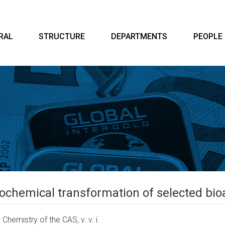
RAL
STRUCTURE
DEPARTMENTS
PEOPLE
ochemical transformation of selected bi
Chemistry of the CAS, v. v. i.