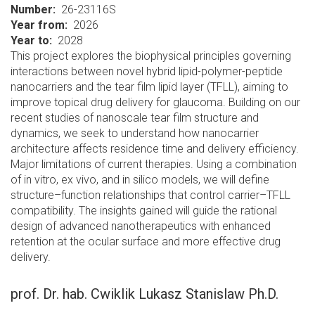
Number
26-23116S
Year from
2026
Year to
2028
This project explores the biophysical principles governing
interactions between novel hybrid lipid-polymer-peptide
nanocarriers and the tear film lipid layer (TFLL), aiming to
improve topical drug delivery for glaucoma. Building on our
recent studies of nanoscale tear film structure and
dynamics, we seek to understand how nanocarrier
architecture affects residence time and delivery efficiency.
Major limitations of current therapies. Using a combination
of in vitro, ex vivo, and in silico models, we will define
structure–function relationships that control carrier–TFLL
compatibility. The insights gained will guide the rational
design of advanced nanotherapeutics with enhanced
retention at the ocular surface and more effective drug
delivery.
prof. Dr. hab. Cwiklik Lukasz Stanislaw Ph.D.