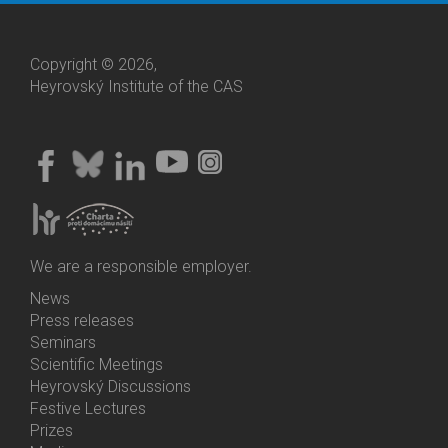
Copyright © 2026,
Heyrovský Institute of the CAS
We are a responsible employer.
News
Bottom
Press releases
Menu
Seminars
Activities
Scientific Meetings
Heyrovský Discussions
Festive Lectures
Prizes