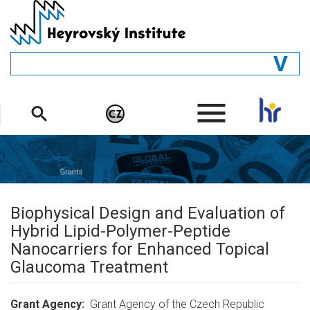
Skip
to
main
content
GENERAL
.
STRUCTURE
DEPARTMENTS
PEOPLE
LIBRARY
Biophysical Design and Evaluation of
Hybrid Lipid-Polymer-Peptide
Nanocarriers for Enhanced Topical
Glaucoma Treatment
Grant Agency
Grant Agency of the Czech Republic