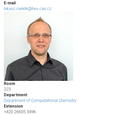
E-mail
lukasz.cwiklik@heu.cas.cz
Room
223
Department
Department of Computational Chemistry
Extension
+420 26605 3496