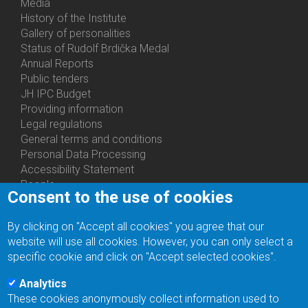
Media
History of the Institute
Gallery of personalities
Status of Rudolf Brdička Medal
Annual Reports
Bottom
Public tenders
Menu
JH IPC Budget
About
Providing information
Us
Legal regulations
General terms and conditions
Personal Data Processing
Accessibility Statement
People
Consent to the use of cookies
Bottom
Departments
Menu
Centers
By clicking on "Accept all cookies" you agree that our
Contacts
Ph.D.Studies
website will use all cookies. However, you can only select a
Recruitments
specific cookie and click on "Accept selected cookies".
Library
Eduroam
Analytics
Contact Address
These cookies anonymously collect information used to
Feedback form